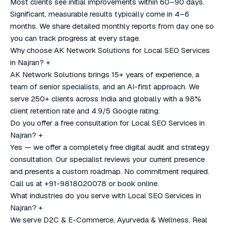
Most clients see initial improvements within 60–90 days.
Significant, measurable results typically come in 4–6
months. We share detailed monthly reports from day one so
you can track progress at every stage.
Why choose AK Network Solutions for Local SEO Services
in Najran?
+
AK Network Solutions brings 15+ years of experience, a
team of senior specialists, and an AI-first approach. We
serve 250+ clients across India and globally with a 98%
client retention rate and 4.9/5 Google rating.
Do you offer a free consultation for Local SEO Services in
Najran?
+
Yes — we offer a completely free digital audit and strategy
consultation. Our specialist reviews your current presence
and presents a custom roadmap. No commitment required.
Call us at +91-9818020078 or book online.
What industries do you serve with Local SEO Services in
Najran?
+
We serve D2C & E-Commerce, Ayurveda & Wellness, Real