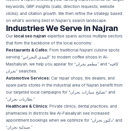
keywords, GBP insights (calls, direction requests, website
clicks), and citation growth. We then refine the strategy based
on what’s working best in Najran’s search landscape.
Industries We Serve in Najran
Our
local seo najran
expertise spans across multiple sectors
that form the backbone of the local economy:
Restaurants & Cafés:
From traditional Najrani cuisine spots
serving “المندي النجراني” to modern coffee shops in Al-
Mashaliyah, we help you appear for “مطعم نجران” and “كافيه
نجران” searches.
Automotive Services:
Car repair shops, tire dealers, and
spare parts stores in the industrial area of Najran benefit from
our targeted local campaigns for “تصليح سيارات نجران” and
“بطاريات نجران.”
Healthcare & Clinics:
Private clinics, dental practices, and
pharmacies in districts like Al-Faisaliyah see increased
appointment bookings when we optimize for “دكتور نجران” and
“صيدلية نجران.”