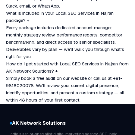
Slack, email, or WhatsApp.
What is included in your Local SEO Services in Najran
package?
+
Every package includes dedicated account manager,
monthly strategy review, performance reports, competitor
benchmarking, and direct access to senior specialists.
Deliverables vary by plan — we'll walk you through what's
right for you.
How do I get started with Local SEO Services in Najran from
AK Network Solutions?
+
Simply book a free audit on our website or call us at +91-
9818020078. We'll review your current digital presence,
identify opportunities, and present a custom strategy — all
within 48 hours of your first contact.
AK Network Solutions
India's senior-specialist digital marketing agency. SEO, paid