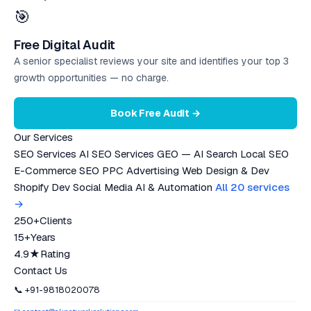
🎯
Free Digital Audit
A senior specialist reviews your site and identifies your top 3
growth opportunities — no charge.
Book Free Audit →
Our Services
SEO Services
AI SEO Services
GEO — AI Search
Local SEO
E-Commerce SEO
PPC Advertising
Web Design & Dev
Shopify Dev
Social Media
AI & Automation
All 20 services
→
250+
Clients
15+
Years
4.9★
Rating
Contact Us
📞 +91-9818020078