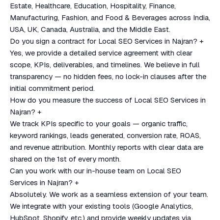
Estate, Healthcare, Education, Hospitality, Finance,
Manufacturing, Fashion, and Food & Beverages across India,
USA, UK, Canada, Australia, and the Middle East.
Do you sign a contract for Local SEO Services in Najran?
+
Yes, we provide a detailed service agreement with clear
scope, KPIs, deliverables, and timelines. We believe in full
transparency — no hidden fees, no lock-in clauses after the
initial commitment period.
How do you measure the success of Local SEO Services in
Najran?
+
We track KPIs specific to your goals — organic traffic,
keyword rankings, leads generated, conversion rate, ROAS,
and revenue attribution. Monthly reports with clear data are
shared on the 1st of every month.
Can you work with our in-house team on Local SEO
Services in Najran?
+
Absolutely. We work as a seamless extension of your team.
We integrate with your existing tools (Google Analytics,
HubSpot, Shopify, etc.) and provide weekly updates via