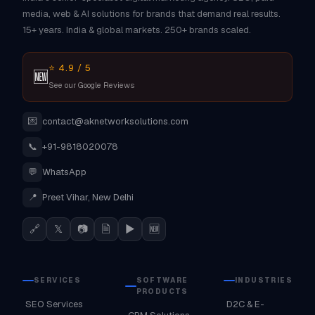
media, web & AI solutions for brands that demand real results.
15+ years. India & global markets. 250+ brands scaled.
⭐ 4.9 / 5
🆕
See our Google Reviews
💌
contact@aknetworksolutions.com
📞
+91-9818020078
💬
WhatsApp
📍
Preet Vihar, New Delhi
🔗
𝕏
📷
🗎
▶
🆕
SERVICES
SOFTWARE
INDUSTRIES
PRODUCTS
SEO Services
D2C & E-