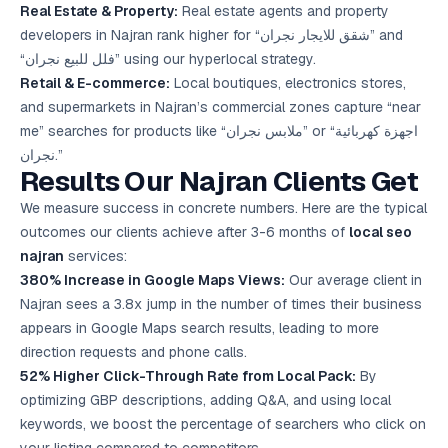
Real Estate & Property:
Real estate agents and property
developers in Najran rank higher for “شقق للايجار نجران” and
“فلل للبيع نجران” using our hyperlocal strategy.
Retail & E-commerce:
Local boutiques, electronics stores,
and supermarkets in Najran’s commercial zones capture “near
me” searches for products like “ملابس نجران” or “اجهزة كهربائية
نجران.”
Results Our Najran Clients Get
We measure success in concrete numbers. Here are the typical
outcomes our clients achieve after 3-6 months of
local seo
najran
services:
380% Increase in Google Maps Views:
Our average client in
Najran sees a 3.8x jump in the number of times their business
appears in Google Maps search results, leading to more
direction requests and phone calls.
52% Higher Click-Through Rate from Local Pack:
By
optimizing GBP descriptions, adding Q&A, and using local
keywords, we boost the percentage of searchers who click on