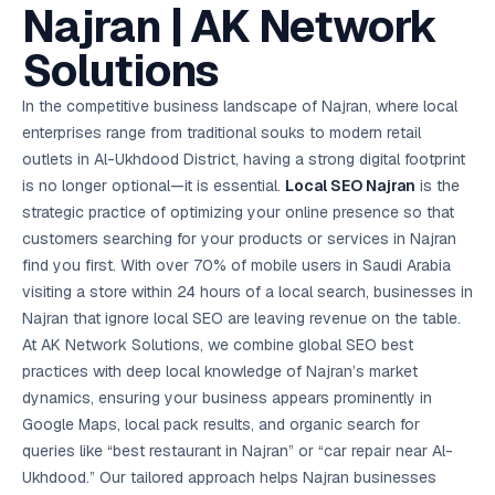
AI in
& Email
referral
School
📱
markets
Najran | AK Network
💬
L
payments
potenti
International
SEO Pa
Marketing
programs
Media
🏈 Hotel
Retention
Management
London
⚡
Ahmedabad
Riyadh
Leads
18K+
return
🏫
SEO
Live &
automation
Pl
Ads
NEW
🌍
Admissions, fees,
SE
🤖
Free Audit
Blueprint
Digital
A
🎯
Task
indexed
Solutions
Multi-region
18K+
ChatGPT, AI
All Industries →
parent app
15+ years · 10 industries · 250+ brands
Gurugram
Process
Manchester
Liv
Performance
w
Doha
Management
Instagram &
Marketing
strategy
All 99 Cities
SEO &
✅
YouTube
📈
developer:
opt
How our 48-
Projects & time
LinkedIn
Audit
automation
FREE
RE
Marketing
→
LMS
CPL ₹8,200 →
hr audit
Birmingham
▶
tracking
Kuwait
growth guide
E-Commerce
🏭 B2B
In the competitive business landscape of Najran, where local
Google Ads
works
Video SEO &
Platform
R
₹2,400
🏪
D
🎓
SEO
Content
City
account review
growth
Manufacturing
🛒
Courses &
enterprises range from traditional souks to modern retail
Legal
P
Marketing
Shopify &
UK Hub →
certifications
Leave a
Content
✍
📊
Management
✍
WooCommerce
Blogs, video &
Manama
⚖️
outlets in Al-Ukhdood District, having a strong digital footprint
Google My
Google
HEALTHCARE
Marketing
Social
Cases &
All Articles →
link building
📱
Business
Review
Retail POS
⭐
⭐
deadlines
is no longer optional—it is essential.
Local SEO
Najran
is the
-42%
Guide
Media Audit
🛒
GBP & Maps
Google
Fast billing &
GCC Hub
Analytics
ranking
Business
SEO content
strategic practice of optimizing your online presence so that
loyalty
FREE
Cost Per
Chemical
→
& Data
Profile
that ranks &
Instagram &
CRM
📊
customers searching for your products or services in Najran
GA4,
🧪
converts
Restaurant
Lead
LinkedIn check
SDS & REACH
attribution &
POS
find you first. With over 70% of mobile users in Saudi Arabia
compliance
🍕
reporting
Hospital
KOT & Zomato
AI
visiting a store within 24 hours of a local search, businesses in
🤖
chain: 4-city
sync
Marketing
expansion
Najran that ignore local SEO are leaving revenue on the table.
via local SEO
Handbook
AI Chat Bots
At AK Network Solutions, we combine global SEO best
🤖
WhatsApp & web
Using AI tools
bots 24/7
practices with deep local knowledge of Najran’s market
for digital
EDUCATION
marketing
dynamics, ensuring your business appears prominently in
5.8x
All 15 Products →
Google Maps, local pack results, and organic search for
ROAS
queries like “best restaurant in Najran” or “car repair near Al-
EdTech
Ukhdood.” Our tailored approach helps Najran businesses
brand: