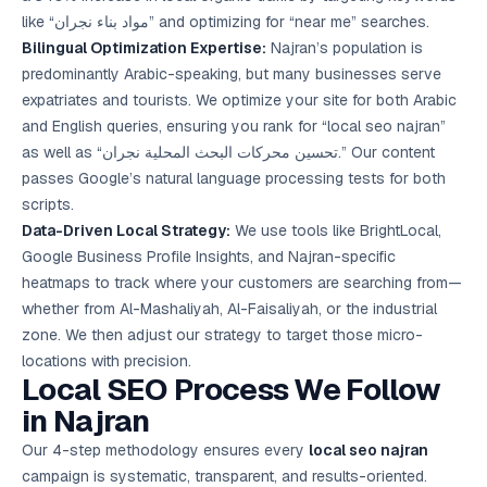
like “مواد بناء نجران” and optimizing for “near me” searches.
Bilingual Optimization Expertise:
Najran’s population is
predominantly Arabic-speaking, but many businesses serve
expatriates and tourists. We optimize your site for both Arabic
and English queries, ensuring you rank for “local seo najran”
as well as “تحسين محركات البحث المحلية نجران.” Our content
passes Google’s natural language processing tests for both
scripts.
Data-Driven Local Strategy:
We use tools like BrightLocal,
Google Business Profile Insights, and Najran-specific
heatmaps to track where your customers are searching from—
whether from Al-Mashaliyah, Al-Faisaliyah, or the industrial
zone. We then adjust our strategy to target those micro-
locations with precision.
Local SEO Process We Follow
in Najran
Our 4-step methodology ensures every
local seo najran
campaign is systematic, transparent, and results-oriented.