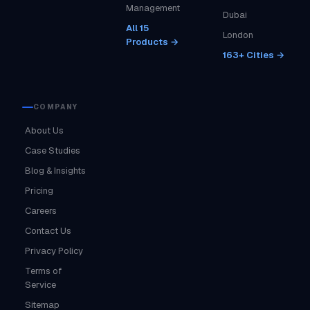
Management
Dubai
All 15
London
Products →
163+ Cities →
COMPANY
About Us
Case Studies
Blog & Insights
Pricing
Careers
Contact Us
Privacy Policy
Terms of
Service
Sitemap