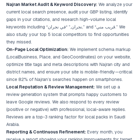
Najran Market Audit & Keyword Discovery:
We analyze your
current local search presence, audit your GBP listing, identify
gaps in your citations, and research high-volume local
keywords including “نجران,” “في نجران,” and “قريب مني.” We
also study your top 5 local competitors to find opportunities
they missed.
On-Page Local Optimization:
We implement schema markup
(LocalBusiness, Place, and GeoCoordinates) on your website,
optimize title tags and meta descriptions with Najran city and
district names, and ensure your site is mobile-friendly—critical
since 82% of Najran’s searches happen on smartphones.
Local Reputation & Review Management:
We set up a
review generation system that prompts happy customers to
leave Google reviews. We also respond to every review
(positive or negative) with professional, local-aware replies.
Reviews are a top-3 ranking factor for local packs in Saudi
Arabia.
Reporting & Continuous Refinement:
Every month, you
receive a report showing your ranking improvements for target