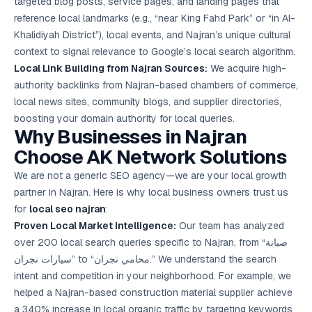
targeted blog posts, service pages, and landing pages that
reference local landmarks (e.g., “near King Fahd Park” or “in Al-
Khalidiyah District”), local events, and Najran’s unique cultural
context to signal relevance to Google’s local search algorithm.
Local Link Building from Najran Sources:
We acquire high-
authority backlinks from Najran-based chambers of commerce,
local news sites, community blogs, and supplier directories,
boosting your domain authority for local queries.
Why Businesses in Najran
Choose AK Network Solutions
We are not a generic SEO agency—we are your local growth
partner in Najran. Here is why local business owners trust us
for
local seo najran
:
Proven Local Market Intelligence:
Our team has analyzed
over 200 local search queries specific to Najran, from “صيانة
سيارات نجران” to “محامي نجران.” We understand the search
intent and competition in your neighborhood. For example, we
helped a Najran-based construction material supplier achieve
a 340% increase in local organic traffic by targeting keywords