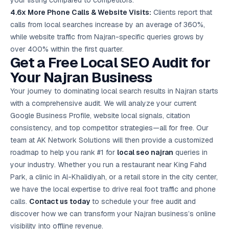
your listing compared to competitors.
4.6x More Phone Calls & Website Visits:
Clients report that
calls from local searches increase by an average of 360%,
while website traffic from Najran-specific queries grows by
over 400% within the first quarter.
Get a Free Local SEO Audit for
Your Najran Business
Your journey to dominating local search results in Najran starts
with a comprehensive audit. We will analyze your current
Google Business Profile, website local signals, citation
consistency, and top competitor strategies—all for free. Our
team at AK Network Solutions will then provide a customized
roadmap to help you rank #1 for
local seo najran
queries in
your industry. Whether you run a restaurant near King Fahd
Park, a clinic in Al-Khalidiyah, or a retail store in the city center,
we have the local expertise to drive real foot traffic and phone
calls.
Contact us today
to schedule your
free audit
and
discover how we can transform your Najran business’s online
visibility into offline revenue.