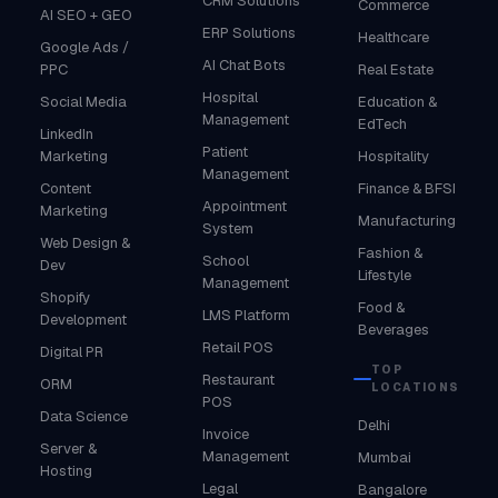
CRM Solutions
Commerce
AI SEO + GEO
ERP Solutions
Healthcare
Google Ads /
AI Chat Bots
PPC
Real Estate
Hospital
Social Media
Education &
Management
EdTech
LinkedIn
Patient
Marketing
Hospitality
Management
Content
Finance & BFSI
Appointment
Marketing
Manufacturing
System
Web Design &
Fashion &
School
Dev
Lifestyle
Management
Shopify
Food &
LMS Platform
Development
Beverages
Retail POS
Digital PR
TOP
Restaurant
ORM
LOCATIONS
POS
Data Science
Delhi
Invoice
Server &
Management
Mumbai
Hosting
Legal
Bangalore