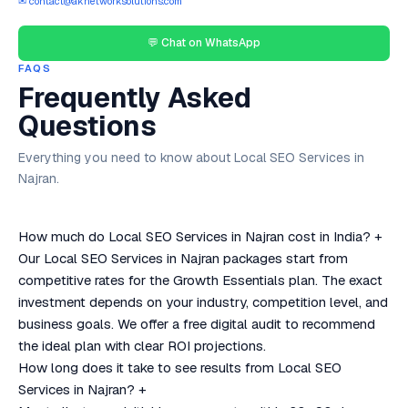
✉ contact@aknetworksolutions.com
💬 Chat on WhatsApp
FAQS
Frequently Asked
Questions
Everything you need to know about Local SEO Services in
Najran.
How much do Local SEO Services in Najran cost in India?
+
Our Local SEO Services in Najran packages start from
competitive rates for the Growth Essentials plan. The exact
investment depends on your industry, competition level, and
business goals. We offer a free digital audit to recommend
the ideal plan with clear ROI projections.
How long does it take to see results from Local SEO
Services in Najran?
+