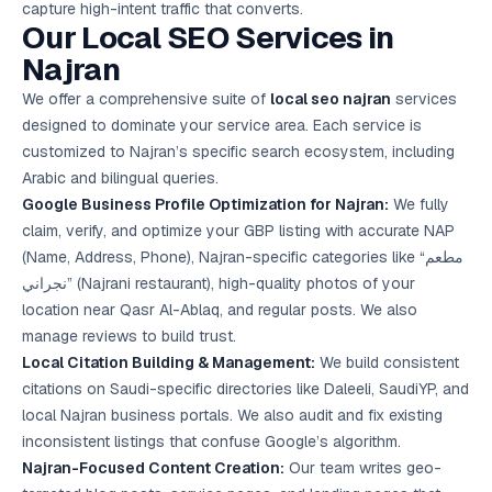
capture high-intent traffic that converts.
Google Ads
Our Local SEO Services in
optimisation
project
Najran
We offer a comprehensive suite of
local seo najran
services
All Case
Studies →
designed to dominate your service area. Each service is
customized to Najran’s specific search ecosystem, including
Arabic and bilingual queries.
Google Business Profile Optimization for Najran:
We fully
claim, verify, and optimize your GBP listing with accurate NAP
(Name, Address, Phone), Najran-specific categories like “مطعم
نجراني” (Najrani restaurant), high-quality photos of your
location near Qasr Al-Ablaq, and regular posts. We also
manage reviews to build trust.
Local Citation Building & Management:
We build consistent
citations on Saudi-specific directories like Daleeli, SaudiYP, and
local Najran business portals. We also audit and fix existing
inconsistent listings that confuse Google’s algorithm.
Najran-Focused Content Creation:
Our team writes geo-