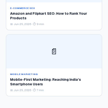
E-COMMERCE SEO
Amazon and Flipkart SEO: How to Rank Your
Products
📅 Jun 25, 2026 · ⏱ 9 min
📄
MOBILE MARKETING
Mobile-First Marketing: Reaching India’s
Smartphone Users
📅 Jun 25, 2026 · ⏱ 7 min