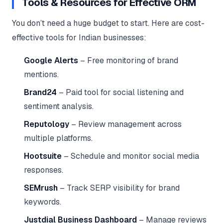
Tools & Resources for Effective ORM
You don’t need a huge budget to start. Here are cost-
effective tools for Indian businesses:
Google Alerts
– Free monitoring of brand
mentions.
Brand24
– Paid tool for social listening and
sentiment analysis.
Reputology
– Review management across
multiple platforms.
Hootsuite
– Schedule and monitor social media
responses.
SEMrush
– Track SERP visibility for brand
keywords.
Justdial Business Dashboard
– Manage reviews