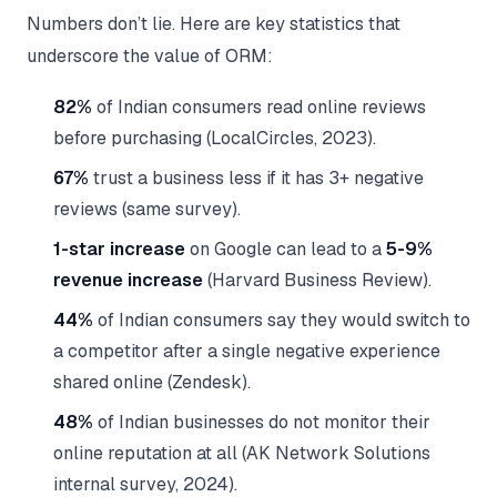
Numbers don’t lie. Here are key statistics that
underscore the value of ORM:
82%
of Indian consumers read online reviews
before purchasing (LocalCircles, 2023).
67%
trust a business less if it has 3+ negative
reviews (same survey).
1-star increase
on Google can lead to a
5-9%
revenue increase
(Harvard Business Review).
44%
of Indian consumers say they would switch to
a competitor after a single negative experience
shared online (Zendesk).
48%
of Indian businesses do not monitor their
online reputation at all (AK Network Solutions
internal survey, 2024).