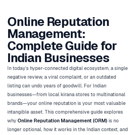
AI in
& Email
referral
School
📱
markets
💬
L
payments
potenti
International
SEO Pa
Marketing
programs
Media
🏈 Hotel
Retention
Management
London
⚡
Ahmedabad
Riyadh
Leads
18K+
return
🏫
SEO
Live &
automation
Pl
Ads
NEW
🌍
Admissions, fees,
SE
🤖
Free Audit
Blueprint
Digital
A
🎯
Task
indexed
Multi-region
18K+
ChatGPT, AI
All Industries →
parent app
15+ years · 10 industries · 250+ brands
Gurugram
Process
Manchester
Liv
Online Reputation
Performance
w
Doha
Management
Instagram &
Marketing
strategy
All 99 Cities
SEO &
✅
YouTube
📈
developer:
opt
How our 48-
Projects & time
LinkedIn
Audit
automation
FREE
RE
Marketing
→
LMS
CPL ₹8,200 →
hr audit
Birmingham
▶
tracking
Kuwait
growth guide
E-Commerce
🏭 B2B
Management:
Google Ads
works
Video SEO &
Platform
R
₹2,400
🏪
D
🎓
SEO
Content
City
account review
growth
Manufacturing
🛒
Courses &
Legal
P
Marketing
Shopify &
UK Hub →
certifications
Leave a
Content
✍
📊
Complete Guide for
Management
✍
WooCommerce
Blogs, video &
Manama
⚖️
Google My
Google
HEALTHCARE
Marketing
Social
Cases &
All Articles →
link building
📱
Business
Review
Retail POS
⭐
⭐
deadlines
-42%
Guide
Media Audit
Indian Businesses
🛒
GBP & Maps
Google
Fast billing &
GCC Hub
Analytics
ranking
Business
SEO content
loyalty
FREE
Cost Per
Chemical
→
& Data
Profile
that ranks &
Instagram &
CRM
📊
GA4,
🧪
converts
Restaurant
In today’s hyper-connected digital ecosystem, a single
Lead
LinkedIn check
SDS & REACH
attribution &
POS
compliance
🍕
reporting
Hospital
negative review, a viral complaint, or an outdated
KOT & Zomato
AI
🤖
chain: 4-city
sync
Marketing
listing can undo years of goodwill. For Indian
expansion
via local SEO
Handbook
AI Chat Bots
businesses—from local kirana stores to multinational
🤖
WhatsApp & web
Using AI tools
bots 24/7
for digital
brands—your online reputation is your most valuable
EDUCATION
marketing
intangible asset. This comprehensive guide explores
5.8x
All 15 Products →
ROAS
why
Online Reputation Management (ORM)
is no
EdTech
longer optional, how it works in the Indian context, and
brand: