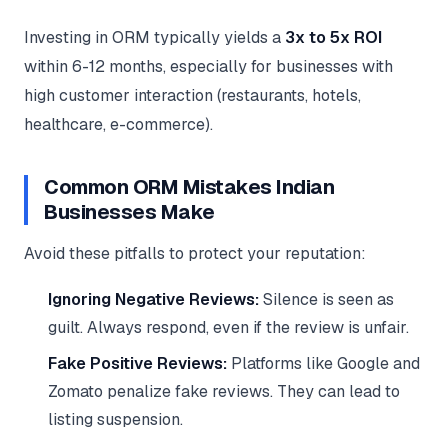
Investing in ORM typically yields a
3x to 5x ROI
within 6-12 months, especially for businesses with
high customer interaction (restaurants, hotels,
healthcare, e-commerce).
Common ORM Mistakes Indian
Businesses Make
Avoid these pitfalls to protect your reputation:
Ignoring Negative Reviews:
Silence is seen as
guilt. Always respond, even if the review is unfair.
Fake Positive Reviews:
Platforms like Google and
Zomato penalize fake reviews. They can lead to
listing suspension.