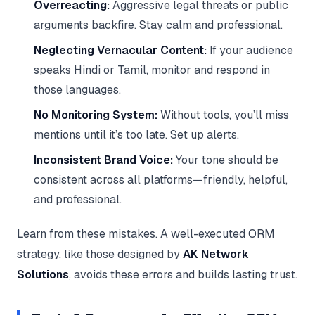
Overreacting:
Aggressive legal threats or public
arguments backfire. Stay calm and professional.
Neglecting Vernacular Content:
If your audience
speaks Hindi or Tamil, monitor and respond in
those languages.
No Monitoring System:
Without tools, you’ll miss
mentions until it’s too late. Set up alerts.
Inconsistent Brand Voice:
Your tone should be
consistent across all platforms—friendly, helpful,
and professional.
Learn from these mistakes. A well-executed ORM
strategy, like those designed by
AK Network
Solutions
, avoids these errors and builds lasting trust.