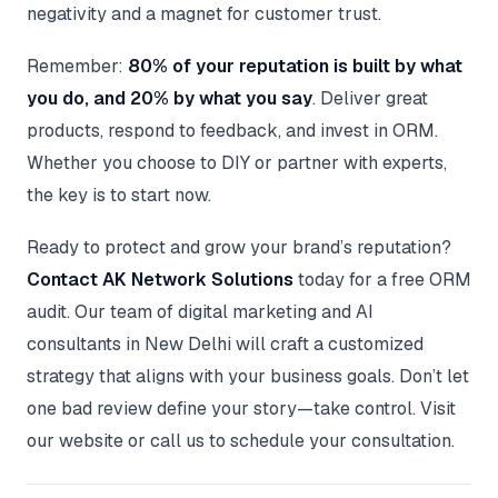
negativity and a magnet for customer trust.
Remember:
80% of your reputation is built by what
you do, and 20% by what you say
. Deliver great
products, respond to feedback, and invest in ORM.
Whether you choose to DIY or partner with experts,
the key is to start now.
Ready to protect and grow your brand’s reputation?
Contact AK Network Solutions
today for a free ORM
audit. Our team of digital marketing and AI
consultants in New Delhi will craft a customized
strategy that aligns with your business goals. Don’t let
one bad review define your story—take control. Visit
our website or call us to schedule your consultation.