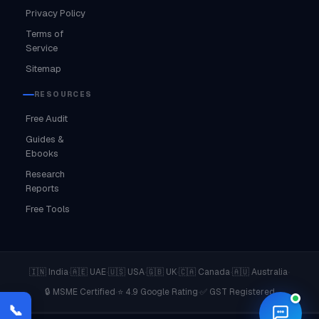
Privacy Policy
Terms of
Service
Sitemap
RESOURCES
Free Audit
Guides &
Ebooks
Research
Reports
Free Tools
·
·
·
·
·
·
🇮🇳 India
🇦🇪 UAE
🇺🇸 USA
🇬🇧 UK
🇨🇦 Canada
🇦🇺 Australia
·
·
🔒 MSME Certified
⭐ 4.9 Google Rating
✅ GST Registered
📞