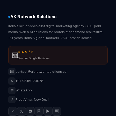
AK Network Solutions
India's senior-specialist digital marketing agency. SEO, paid
media, web & AI solutions for brands that demand real results.
15+ years. India & global markets. 250+ brands scaled.
⭐ 4.9 / 5
🆕
See our Google Reviews
💌
contact@aknetworksolutions.com
📞
+91-9818020078
💬
WhatsApp
📍
Preet Vihar, New Delhi
🔗
𝕏
📷
🗎
▶
🆕