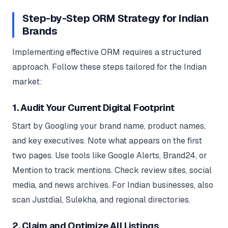
Step-by-Step ORM Strategy for Indian
Brands
Implementing effective ORM requires a structured
approach. Follow these steps tailored for the Indian
market:
1. Audit Your Current Digital Footprint
Start by Googling your brand name, product names,
and key executives. Note what appears on the first
two pages. Use tools like Google Alerts, Brand24, or
Mention to track mentions. Check review sites, social
media, and news archives. For Indian businesses, also
scan Justdial, Sulekha, and regional directories.
2. Claim and Optimize All Listings