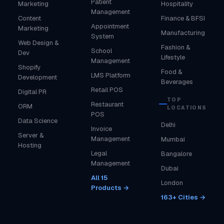
Patient
Marketing
Hospitality
Management
Content
Finance & BFSI
Appointment
Marketing
Manufacturing
System
Web Design &
Fashion &
School
Dev
Lifestyle
Management
Shopify
Food &
LMS Platform
Development
Beverages
Retail POS
Digital PR
TOP
Restaurant
ORM
LOCATIONS
POS
Data Science
Delhi
Invoice
Server &
Management
Mumbai
Hosting
Legal
Bangalore
Management
Dubai
All 15
London
Products →
163+ Cities →