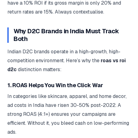
have a 10% ROI if its gross margin is only 20% and
return rates are 15%. Always contextualise.
Why D2C Brands in India Must Track
Both
Indian D2C brands operate in a high-growth, high-
competition environment. Here’s why the
roas vs roi
d2c
distinction matters:
1. ROAS Helps You Win the Click War
In categories like skincare, apparel, and home decor,
ad costs in India have risen 30-50% post-2022. A
strong ROAS (4:1+) ensures your campaigns are
efficient. Without it, you bleed cash on low-performing
ads.