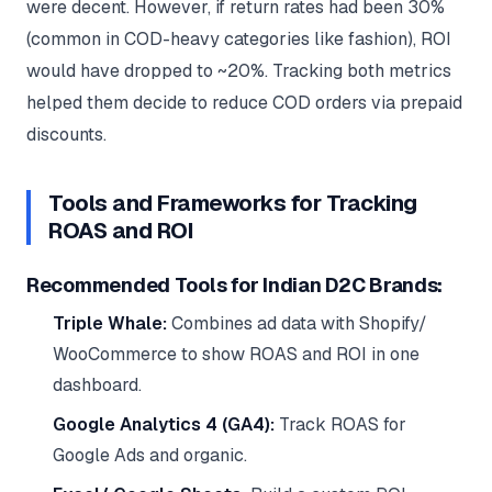
were decent. However, if return rates had been 30%
(common in COD-heavy categories like fashion), ROI
would have dropped to ~20%. Tracking both metrics
helped them decide to reduce COD orders via prepaid
discounts.
Tools and Frameworks for Tracking
ROAS and ROI
Recommended Tools for Indian D2C Brands:
Triple Whale:
Combines ad data with Shopify/
WooCommerce to show ROAS and ROI in one
dashboard.
Google Analytics 4 (GA4):
Track ROAS for
Google Ads and organic.