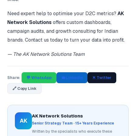
Need expert help to optimise your D2C metrics?
AK
Network Solutions
offers custom dashboards,
campaign audits, and growth consulting for Indian
brands. Contact us today to turn your data into profit.
— The AK Network Solutions Team
Share:
💬 WhatsApp
💼 LinkedIn
✕ Twitter
🔗 Copy Link
AK Network Solutions
AK
Senior Strategy Team · 15+ Years Experience
Written by the specialists who execute these