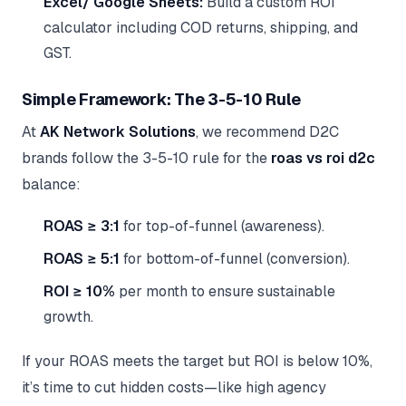
Excel/ Google Sheets:
Build a custom ROI
calculator including COD returns, shipping, and
GST.
Simple Framework: The 3-5-10 Rule
At
AK Network Solutions
, we recommend D2C
brands follow the 3-5-10 rule for the
roas vs roi d2c
balance:
ROAS ≥ 3:1
for top-of-funnel (awareness).
ROAS ≥ 5:1
for bottom-of-funnel (conversion).
ROI ≥ 10%
per month to ensure sustainable
growth.
If your ROAS meets the target but ROI is below 10%,
it’s time to cut hidden costs—like high agency