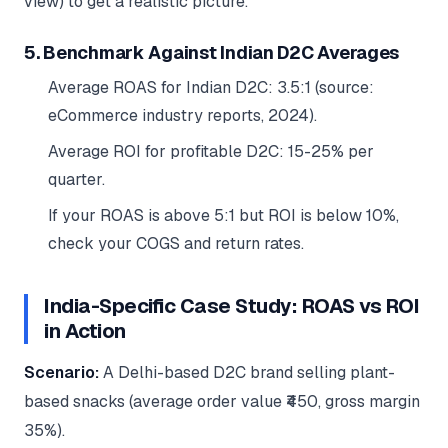
view) to get a realistic picture.
5. Benchmark Against Indian D2C Averages
Average ROAS for Indian D2C: 3.5:1 (source:
eCommerce industry reports, 2024).
Average ROI for profitable D2C: 15-25% per
quarter.
If your ROAS is above 5:1 but ROI is below 10%,
check your COGS and return rates.
India-Specific Case Study: ROAS vs ROI
in Action
Scenario:
A Delhi-based D2C brand selling plant-
based snacks (average order value ₹450, gross margin
35%).