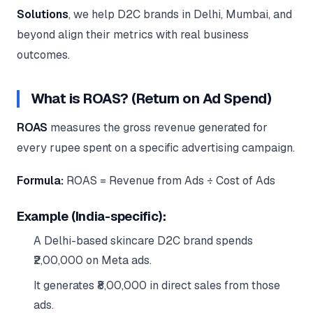
Google Ads
Solutions
, we help D2C brands in Delhi, Mumbai, and
optimisation
project
beyond align their metrics with real business
outcomes.
All Case
Studies →
What is ROAS? (Return on Ad Spend)
ROAS
measures the gross revenue generated for
every rupee spent on a specific advertising campaign.
Formula:
ROAS = Revenue from Ads ÷ Cost of Ads
Example (India-specific):
A Delhi-based skincare D2C brand spends
₹2,00,000 on Meta ads.
It generates ₹8,00,000 in direct sales from those
ads.