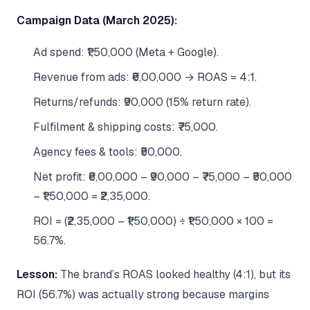
Campaign Data (March 2025):
Ad spend: ₹1,50,000 (Meta + Google).
Revenue from ads: ₹6,00,000 → ROAS = 4:1.
Returns/refunds: ₹90,000 (15% return rate).
Fulfilment & shipping costs: ₹75,000.
Agency fees & tools: ₹50,000.
Net profit: ₹6,00,000 – ₹90,000 – ₹75,000 – ₹50,000
– ₹1,50,000 = ₹2,35,000.
ROI = (₹2,35,000 – ₹1,50,000) ÷ ₹1,50,000 × 100 =
56.7%.
Lesson:
The brand’s ROAS looked healthy (4:1), but its
ROI (56.7%) was actually strong because margins