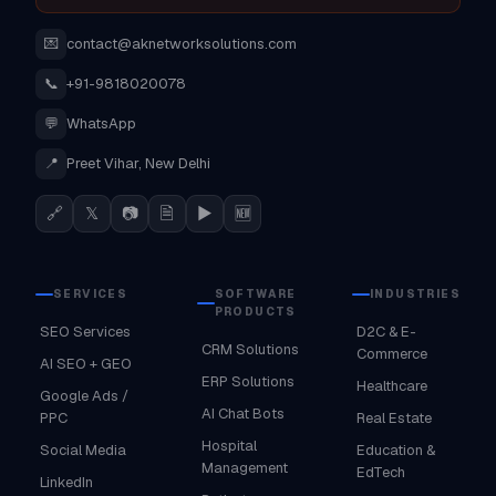
💌
contact@aknetworksolutions.com
📞
+91-9818020078
💬
WhatsApp
📍
Preet Vihar, New Delhi
🔗
𝕏
📷
🗎
▶
🆕
SERVICES
SOFTWARE
INDUSTRIES
PRODUCTS
SEO Services
D2C & E-
CRM Solutions
Commerce
AI SEO + GEO
ERP Solutions
Healthcare
Google Ads /
AI Chat Bots
PPC
Real Estate
Hospital
Social Media
Education &
Management
EdTech
LinkedIn