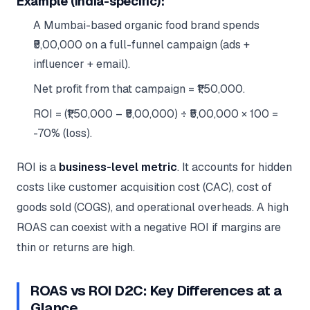
Example (India-specific):
A Mumbai-based organic food brand spends
₹5,00,000 on a full-funnel campaign (ads +
influencer + email).
Net profit from that campaign = ₹1,50,000.
ROI = (₹1,50,000 – ₹5,00,000) ÷ ₹5,00,000 × 100 =
-70% (loss).
ROI is a
business-level metric
. It accounts for hidden
costs like customer acquisition cost (CAC), cost of
goods sold (COGS), and operational overheads. A high
ROAS can coexist with a negative ROI if margins are
thin or returns are high.
ROAS vs ROI D2C: Key Differences at a
Glance