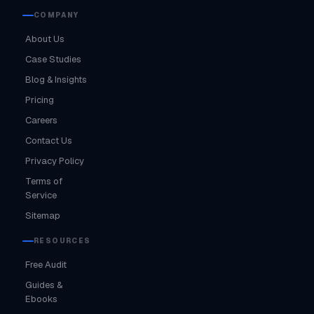
COMPANY
About Us
Case Studies
Blog & Insights
Pricing
Careers
Contact Us
Privacy Policy
Terms of
Service
Sitemap
RESOURCES
Free Audit
Guides &
Ebooks