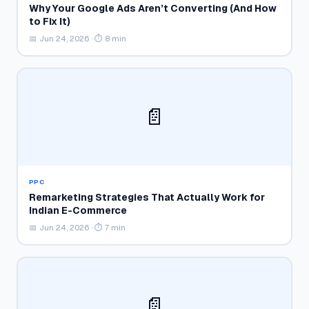
Why Your Google Ads Aren’t Converting (And How
to Fix It)
📅 Jun 24, 2026 · ⏱ 8 min
📄
PPC
Remarketing Strategies That Actually Work for
Indian E-Commerce
📅 Jun 24, 2026 · ⏱ 7 min
📄