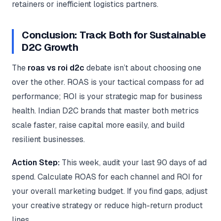
retainers or inefficient logistics partners.
Conclusion: Track Both for Sustainable
D2C Growth
The
roas vs roi d2c
debate isn’t about choosing one
over the other. ROAS is your tactical compass for ad
performance; ROI is your strategic map for business
health. Indian D2C brands that master both metrics
scale faster, raise capital more easily, and build
resilient businesses.
Action Step:
This week, audit your last 90 days of ad
spend. Calculate ROAS for each channel and ROI for
your overall marketing budget. If you find gaps, adjust
your creative strategy or reduce high-return product
lines.