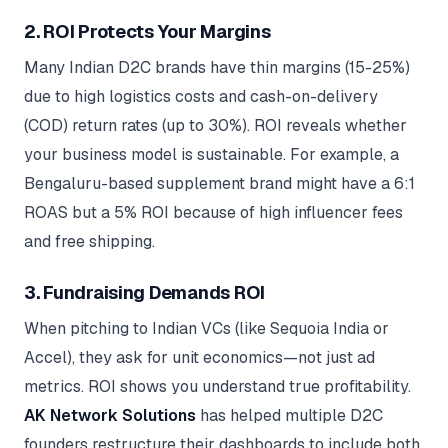
2. ROI Protects Your Margins
Many Indian D2C brands have thin margins (15-25%)
due to high logistics costs and cash-on-delivery
(COD) return rates (up to 30%). ROI reveals whether
your business model is sustainable. For example, a
Bengaluru-based supplement brand might have a 6:1
ROAS but a 5% ROI because of high influencer fees
and free shipping.
3. Fundraising Demands ROI
When pitching to Indian VCs (like Sequoia India or
Accel), they ask for unit economics—not just ad
metrics. ROI shows you understand true profitability.
AK Network Solutions
has helped multiple D2C
founders restructure their dashboards to include both