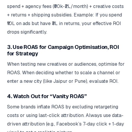
spend + agency fees (₹50k-₹2L/month) + creative costs
+ returns + shipping subsidies. Example: If you spend
₹10L on ads but have ₹3L in returns, your effective ROI
drops significantly.
3. Use ROAS for Campaign Optimisation, ROI
for Strategy
When testing new creatives or audiences, optimise for
ROAS. When deciding whether to scale a channel or
enter a new city (like Jaipur or Pune), evaluate ROI.
4. Watch Out for “Vanity ROAS”
Some brands inflate ROAS by excluding retargeting
costs or using last-click attribution. Always use data-
driven attribution (e.g., Facebook’s 7-day click + 1-day