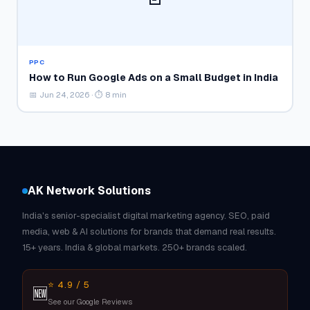
PPC
How to Run Google Ads on a Small Budget in India
📅 Jun 24, 2026 · ⏱ 8 min
AK Network Solutions
India's senior-specialist digital marketing agency. SEO, paid
media, web & AI solutions for brands that demand real results.
15+ years. India & global markets. 250+ brands scaled.
⭐ 4.9 / 5
🆕
See our Google Reviews