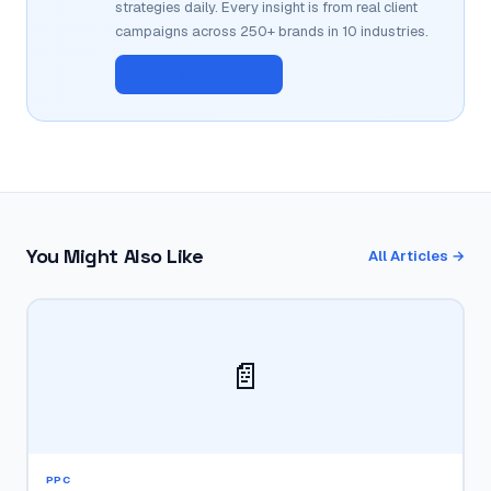
strategies daily. Every insight is from real client
campaigns across 250+ brands in 10 industries.
📊 Get a Free Audit
You Might Also Like
All Articles →
📄
PPC