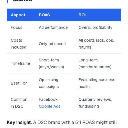
Aspect
ROAS
ROI
Focus
Ad performance
Overall profitability
Costs
All costs (ads, ops,
Only ad spend
Included
returns)
Short-term
Long-term
Timeframe
(days/weeks)
(months/quarters)
Optimising
Evaluating business
Best For
campaigns
health
Common
Facebook,
Quarterly reviews,
in D2C
Google Ads
fundraising
Key Insight:
A D2C brand with a 5:1 ROAS might still