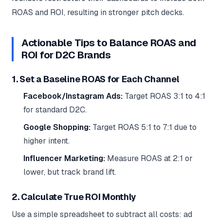
ROAS and ROI, resulting in stronger pitch decks.
Actionable Tips to Balance ROAS and
ROI for D2C Brands
1. Set a Baseline ROAS for Each Channel
Facebook/Instagram Ads:
Target ROAS 3:1 to 4:1
for standard D2C.
Google Shopping:
Target ROAS 5:1 to 7:1 due to
higher intent.
Influencer Marketing:
Measure ROAS at 2:1 or
lower, but track brand lift.
2. Calculate True ROI Monthly
Use a simple spreadsheet to subtract all costs: ad