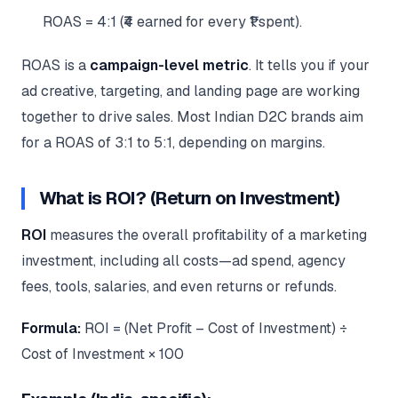
ROAS = 4:1 (₹4 earned for every ₹1 spent).
ROAS is a
campaign-level metric
. It tells you if your
ad creative, targeting, and landing page are working
together to drive sales. Most Indian D2C brands aim
for a ROAS of 3:1 to 5:1, depending on margins.
What is ROI? (Return on Investment)
ROI
measures the overall profitability of a marketing
investment, including all costs—ad spend, agency
fees, tools, salaries, and even returns or refunds.
Formula:
ROI = (Net Profit – Cost of Investment) ÷
Cost of Investment × 100