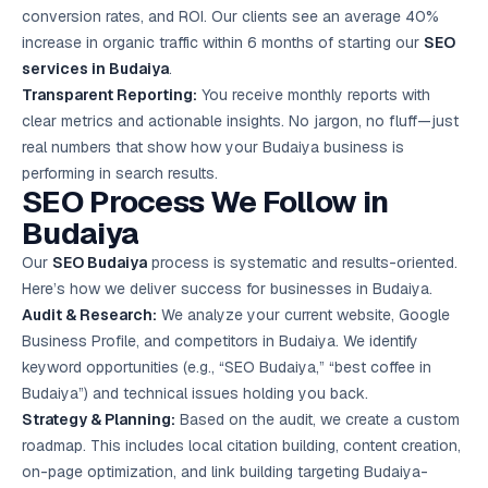
conversion rates, and ROI. Our clients see an average 40%
increase in organic traffic within 6 months of starting our
SEO
services in Budaiya
.
Transparent Reporting:
You receive monthly reports with
clear metrics and actionable insights. No jargon, no fluff—just
real numbers that show how your Budaiya business is
performing in search results.
SEO Process We Follow in
Budaiya
Our
SEO Budaiya
process is systematic and results-oriented.
Here’s how we deliver success for businesses in Budaiya.
Audit & Research:
We analyze your current website, Google
Business Profile, and competitors in Budaiya. We identify
keyword opportunities (e.g., “SEO Budaiya,” “best coffee in
Budaiya”) and technical issues holding you back.
Strategy & Planning:
Based on the audit, we create a custom
roadmap. This includes local citation building, content creation,
on-page optimization, and link building targeting Budaiya-