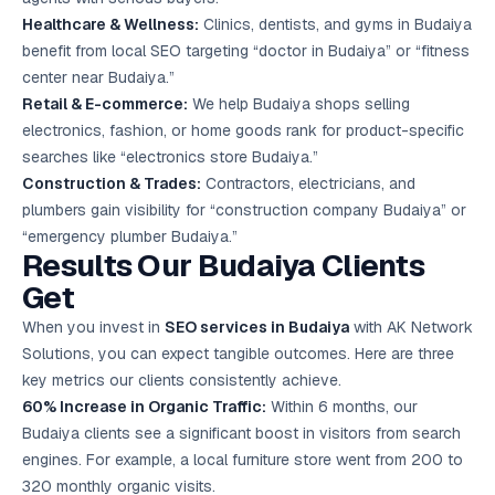
Healthcare & Wellness:
Clinics, dentists, and gyms in Budaiya
benefit from local SEO targeting “doctor in Budaiya” or “fitness
center near Budaiya.”
Retail & E-commerce:
We help Budaiya shops selling
electronics, fashion, or home goods rank for product-specific
searches like “electronics store Budaiya.”
Construction & Trades:
Contractors, electricians, and
plumbers gain visibility for “construction company Budaiya” or
“emergency plumber Budaiya.”
Results Our Budaiya Clients
Get
When you invest in
SEO services in Budaiya
with AK Network
Solutions, you can expect tangible outcomes. Here are three
key metrics our clients consistently achieve.
60% Increase in Organic Traffic:
Within 6 months, our
Budaiya clients see a significant boost in visitors from search
engines. For example, a local furniture store went from 200 to
320 monthly organic visits.