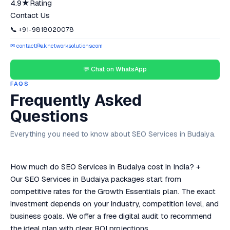
4.9★
Rating
Contact Us
📞 +91-9818020078
✉ contact@aknetworksolutions.com
💬 Chat on WhatsApp
FAQS
Frequently Asked
Questions
Everything you need to know about SEO Services in Budaiya.
How much do SEO Services in Budaiya cost in India?
+
Our SEO Services in Budaiya packages start from
competitive rates for the Growth Essentials plan. The exact
investment depends on your industry, competition level, and
business goals. We offer a free digital audit to recommend
the ideal plan with clear ROI projections.