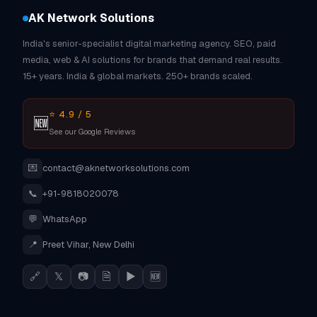
AK Network Solutions
India's senior-specialist digital marketing agency. SEO, paid
media, web & AI solutions for brands that demand real results.
15+ years. India & global markets. 250+ brands scaled.
⭐ 4.9 / 5
🆕
See our Google Reviews
💌
contact@aknetworksolutions.com
📞
+91-9818020078
💬
WhatsApp
📍
Preet Vihar, New Delhi
🔗
𝕏
📷
🗎
▶
🆕