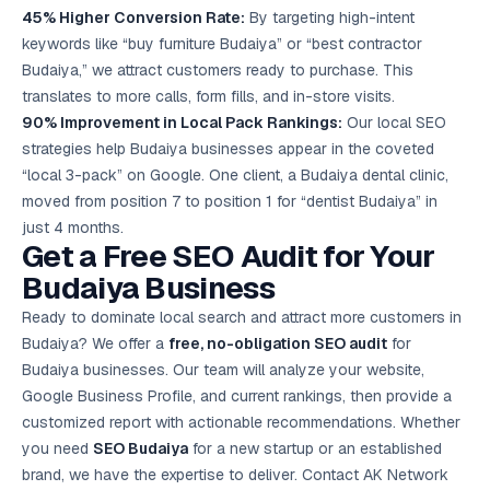
45% Higher Conversion Rate:
By targeting high-intent
keywords like “buy furniture Budaiya” or “best contractor
Budaiya,” we attract customers ready to purchase. This
translates to more calls, form fills, and in-store visits.
90% Improvement in Local Pack Rankings:
Our local SEO
strategies help Budaiya businesses appear in the coveted
“local 3-pack” on Google. One client, a Budaiya dental clinic,
moved from position 7 to position 1 for “dentist Budaiya” in
just 4 months.
Get a Free SEO Audit for Your
Budaiya Business
Ready to dominate local search and attract more customers in
Budaiya? We offer a
free, no-obligation SEO audit
for
Budaiya businesses. Our team will analyze your website,
Google Business Profile, and current rankings, then provide a
customized report with actionable recommendations. Whether
you need
SEO Budaiya
for a new startup or an established
brand, we have the expertise to deliver. Contact AK Network