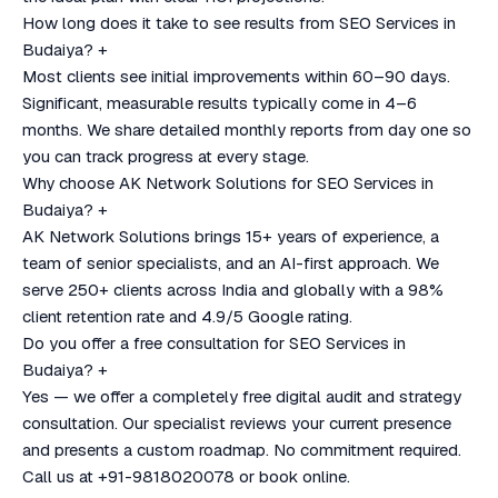
How long does it take to see results from SEO Services in
Budaiya?
+
Most clients see initial improvements within 60–90 days.
Significant, measurable results typically come in 4–6
months. We share detailed monthly reports from day one so
you can track progress at every stage.
Why choose AK Network Solutions for SEO Services in
Budaiya?
+
AK Network Solutions brings 15+ years of experience, a
team of senior specialists, and an AI-first approach. We
serve 250+ clients across India and globally with a 98%
client retention rate and 4.9/5 Google rating.
Do you offer a free consultation for SEO Services in
Budaiya?
+
Yes — we offer a completely free digital audit and strategy
consultation. Our specialist reviews your current presence
and presents a custom roadmap. No commitment required.
Call us at +91-9818020078 or book online.