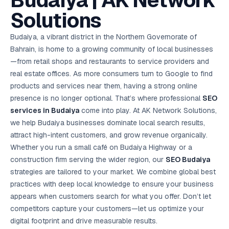
Budaiya | AK Network
AI in
& Email
referral
School
📱
markets
💬
L
payments
potenti
International
SEO Pa
Marketing
programs
Media
🏈 Hotel
Retention
Management
London
⚡
Solutions
Ahmedabad
Riyadh
Leads
18K+
return
🏫
SEO
Live &
automation
Pl
Ads
NEW
🌍
Admissions, fees,
SE
🤖
Free Audit
Blueprint
Digital
A
🎯
Task
indexed
Multi-region
18K+
ChatGPT, AI
All Industries →
parent app
15+ years · 10 industries · 250+ brands
Gurugram
Process
Manchester
Liv
Performance
w
Doha
Management
Instagram &
Marketing
strategy
All 99 Cities
SEO &
✅
YouTube
📈
developer:
opt
How our 48-
Budaiya, a vibrant district in the Northern Governorate of
Projects & time
LinkedIn
Audit
automation
FREE
RE
Marketing
→
LMS
CPL ₹8,200 →
hr audit
Birmingham
▶
tracking
Kuwait
growth guide
E-Commerce
🏭 B2B
Bahrain, is home to a growing community of local businesses
Google Ads
works
Video SEO &
Platform
R
₹2,400
🏪
D
🎓
SEO
Content
City
account review
growth
Manufacturing
🛒
Courses &
—from retail shops and restaurants to service providers and
Legal
P
Marketing
Shopify &
UK Hub →
certifications
Leave a
Content
✍
📊
Management
✍
WooCommerce
Blogs, video &
Manama
⚖️
real estate offices. As more consumers turn to Google to find
Google My
Google
HEALTHCARE
Marketing
Social
Cases &
All Articles →
link building
📱
Business
Review
Retail POS
⭐
⭐
deadlines
products and services near them, having a strong online
-42%
Guide
Media Audit
🛒
GBP & Maps
Google
Fast billing &
GCC Hub
Analytics
ranking
Business
SEO content
presence is no longer optional. That’s where professional
loyalty
SEO
FREE
Cost Per
Chemical
→
& Data
Profile
that ranks &
Instagram &
CRM
📊
services in Budaiya
come into play. At AK Network Solutions,
GA4,
🧪
converts
Restaurant
Lead
LinkedIn check
SDS & REACH
attribution &
POS
we help Budaiya businesses dominate local search results,
compliance
🍕
reporting
Hospital
KOT & Zomato
AI
attract high-intent customers, and grow revenue organically.
🤖
chain: 4-city
sync
Marketing
expansion
Whether you run a small café on Budaiya Highway or a
via local SEO
Handbook
AI Chat Bots
construction firm serving the wider region, our
SEO Budaiya
🤖
WhatsApp & web
Using AI tools
bots 24/7
strategies are tailored to your market. We combine global best
for digital
EDUCATION
marketing
practices with deep local knowledge to ensure your business
5.8x
All 15 Products →
appears when customers search for what you offer. Don’t let
ROAS
competitors capture your customers—let us optimize your
EdTech
digital footprint and drive measurable results.
brand: