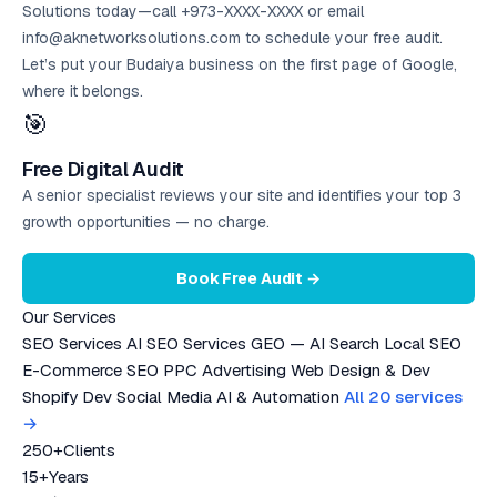
Solutions today—call +973-XXXX-XXXX or email
info@aknetworksolutions.com to schedule your
free audit
.
Let’s put your Budaiya business on the first page of Google,
where it belongs.
🎯
Free Digital Audit
A senior specialist reviews your site and identifies your top 3
growth opportunities — no charge.
Book Free Audit →
Our Services
SEO Services
AI SEO Services
GEO — AI Search
Local SEO
E-Commerce SEO
PPC Advertising
Web Design & Dev
Shopify Dev
Social Media
AI & Automation
All 20 services
→
250+
Clients
15+
Years