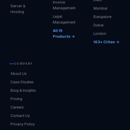
Invoice
Server &
Management
Mumbai
Hosting
Legal
Bangalore
Management
Dubai
All 15
London
Products →
163+ Cities →
COMPANY
About Us
Case Studies
Blog & Insights
Pricing
Careers
Contact Us
Privacy Policy