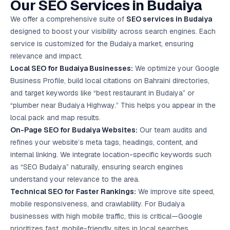
Our SEO Services in Budaiya
Google Ads
optimisation
We offer a comprehensive suite of
SEO services in Budaiya
project
designed to boost your visibility across search engines. Each
service is customized for the Budaiya market, ensuring
All Case
relevance and impact.
Studies →
Local SEO
for Budaiya Businesses:
We optimize your Google
Business Profile, build local citations on Bahraini directories,
and target keywords like “best restaurant in Budaiya” or
“plumber near Budaiya Highway.” This helps you appear in the
local pack and map results.
On-Page SEO for Budaiya Websites:
Our team audits and
refines your website’s meta tags, headings, content, and
internal linking. We integrate location-specific keywords such
as “SEO Budaiya” naturally, ensuring search engines
understand your relevance to the area.
Technical SEO for Faster Rankings:
We improve site speed,
mobile responsiveness, and crawlability. For Budaiya
businesses with high mobile traffic, this is critical—Google
prioritizes fast, mobile-friendly sites in local searches.