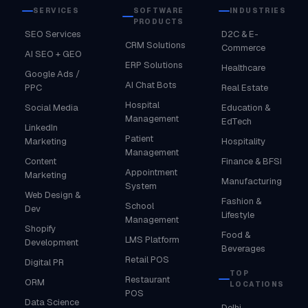
SERVICES
SOFTWARE
INDUSTRIES
PRODUCTS
SEO Services
D2C & E-
CRM Solutions
Commerce
AI SEO + GEO
ERP Solutions
Healthcare
Google Ads /
AI Chat Bots
PPC
Real Estate
Hospital
Social Media
Education &
Management
EdTech
LinkedIn
Patient
Marketing
Hospitality
Management
Content
Finance & BFSI
Appointment
Marketing
Manufacturing
System
Web Design &
Fashion &
School
Dev
Lifestyle
Management
Shopify
Food &
LMS Platform
Development
Beverages
Retail POS
Digital PR
TOP
Restaurant
ORM
LOCATIONS
POS
Data Science
Delhi