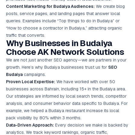
Content Marketing
for Budaiya Audiences:
We create blog
posts, service pages, and landing pages that answer local
queries. Examples include “Top things to do in Budaiya” or
“How to choose a contractor in Budaiya,” attracting organic
traffic that converts.
Why Businesses in Budaiya
Choose AK Network Solutions
We are not just another SEO agency—we are partners in your
growth. Here’s why Budaiya businesses trust us for
SEO
Budaiya
campaigns.
Proven Local Expertise:
We have worked with over 50
businesses across Bahrain, including 15+ in the Budaiya area.
Our strategies are informed by local search trends, competitor
analysis, and consumer behavior data specific to Budaiya. For
example, we helped a Budaiya restaurant increase its local
pack visibility by 80% within 3 months.
Data-Driven Approach:
Every decision we make is backed by
analytics. We track keyword rankings, organic traffic,