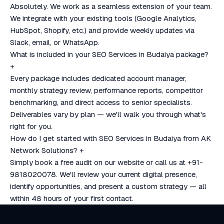
Absolutely. We work as a seamless extension of your team.
We integrate with your existing tools (Google Analytics,
HubSpot, Shopify, etc.) and provide weekly updates via
Slack, email, or WhatsApp.
What is included in your SEO Services in Budaiya package?
+
Every package includes dedicated account manager,
monthly strategy review, performance reports, competitor
benchmarking, and direct access to senior specialists.
Deliverables vary by plan — we'll walk you through what's
right for you.
How do I get started with SEO Services in Budaiya from AK
Network Solutions?
+
Simply book a free audit on our website or call us at +91-
9818020078. We'll review your current digital presence,
identify opportunities, and present a custom strategy — all
within 48 hours of your first contact.