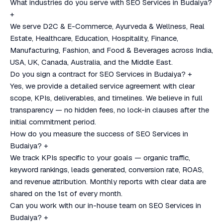
What industries do you serve with SEO Services in Budaiya?
+
We serve D2C & E-Commerce, Ayurveda & Wellness, Real
Estate, Healthcare, Education, Hospitality, Finance,
Manufacturing, Fashion, and Food & Beverages across India,
USA, UK, Canada, Australia, and the Middle East.
Do you sign a contract for SEO Services in Budaiya?
+
Yes, we provide a detailed service agreement with clear
scope, KPIs, deliverables, and timelines. We believe in full
transparency — no hidden fees, no lock-in clauses after the
initial commitment period.
How do you measure the success of SEO Services in
Budaiya?
+
We track KPIs specific to your goals — organic traffic,
keyword rankings, leads generated, conversion rate, ROAS,
and revenue attribution. Monthly reports with clear data are
shared on the 1st of every month.
Can you work with our in-house team on SEO Services in
Budaiya?
+