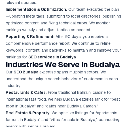
relevant sources.
Implementation & Optimization:
Our team executes the plan
—updating meta tags, submitting to local directories, publishing
optimized content, and fixing technical errors. We monitor
rankings weekly and adjust tactics as needed.
Reporting & Refinement:
After 90 days, you receive a
comprehensive performance report. We continue to refine
keywords, content, and backlinks to maintain and improve your
rankings for
SEO services in Budaiya
.
Industries We Serve in Budaiya
Our
SEO Budaiya
expertise spans multiple sectors. We
understand the unique search behavior of customers in each
industry.
Restaurants & Cafés:
From traditional Bahraini cuisine to
international fast food, we help Budaiya eateries rank for “best
food in Budaiya” and “cafés near Budaiya Garden.”
Real Estate & Property:
We optimize listings for “apartments
for rent in Budaiya” and “villas for sale in Budaiya,” connecting
agents with serious buyers.