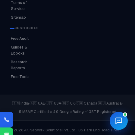
Terms of
Service
Sitemap
RESOURCES
Free Audit
Guides &
Ebooks
Research
Reports
Free Tools
·
·
·
·
·
·
🇮🇳 India
🇦🇪 UAE
🇺🇸 USA
🇬🇧 UK
🇨🇦 Canada
🇦🇺 Australia
·
·
🔒 MSME Certified
⭐ 4.9 Google Rating
✅ GST Registered
📞
© 2026 AK Network Solutions Pvt. Ltd. · B5 Park End Road, Preet