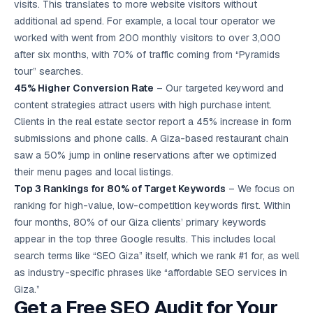
visits. This translates to more website visitors without
additional ad spend. For example, a local tour operator we
worked with went from 200 monthly visitors to over 3,000
after six months, with 70% of traffic coming from “Pyramids
tour” searches.
45% Higher Conversion Rate
– Our targeted keyword and
content strategies attract users with high purchase intent.
Clients in the real estate sector report a 45% increase in form
submissions and phone calls. A Giza-based restaurant chain
saw a 50% jump in online reservations after we optimized
their menu pages and local listings.
Top 3 Rankings for 80% of Target Keywords
– We focus on
ranking for high-value, low-competition keywords first. Within
four months, 80% of our Giza clients’ primary keywords
appear in the top three Google results. This includes local
search terms like “SEO Giza” itself, which we rank #1 for, as well
as industry-specific phrases like “affordable SEO services in
Giza.”
Get a Free SEO Audit for Your