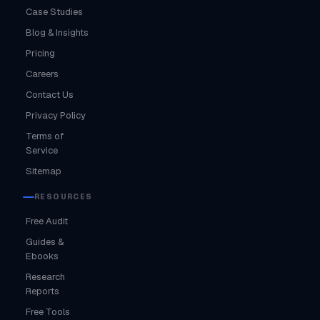
Case Studies
Blog & Insights
Pricing
Careers
Contact Us
Privacy Policy
Terms of
Service
Sitemap
RESOURCES
Free Audit
Guides &
Ebooks
Research
Reports
Free Tools