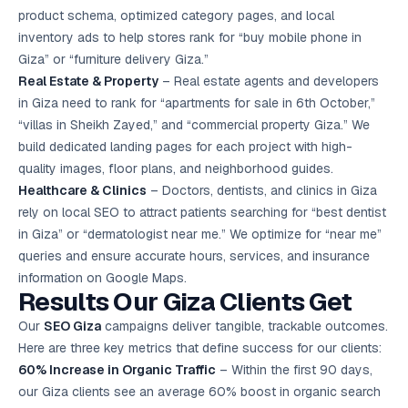
product schema, optimized category pages, and local
inventory ads to help stores rank for “buy mobile phone in
Giza” or “furniture delivery Giza.”
Real Estate & Property
– Real estate agents and developers
in Giza need to rank for “apartments for sale in 6th October,”
“villas in Sheikh Zayed,” and “commercial property Giza.” We
build dedicated landing pages for each project with high-
quality images, floor plans, and neighborhood guides.
Healthcare & Clinics
– Doctors, dentists, and clinics in Giza
rely on local SEO to attract patients searching for “best dentist
in Giza” or “dermatologist near me.” We optimize for “near me”
queries and ensure accurate hours, services, and insurance
information on Google Maps.
Results Our Giza Clients Get
Our
SEO Giza
campaigns deliver tangible, trackable outcomes.
Here are three key metrics that define success for our clients:
60% Increase in Organic Traffic
– Within the first 90 days,
our Giza clients see an average 60% boost in organic search