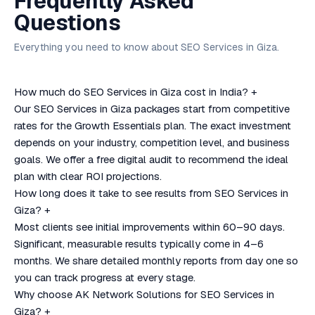
Frequently Asked
Questions
Everything you need to know about SEO Services in Giza.
How much do SEO Services in Giza cost in India?
+
Our SEO Services in Giza packages start from competitive
rates for the Growth Essentials plan. The exact investment
depends on your industry, competition level, and business
goals. We offer a free digital audit to recommend the ideal
plan with clear ROI projections.
How long does it take to see results from SEO Services in
Giza?
+
Most clients see initial improvements within 60–90 days.
Significant, measurable results typically come in 4–6
months. We share detailed monthly reports from day one so
you can track progress at every stage.
Why choose AK Network Solutions for SEO Services in
Giza?
+