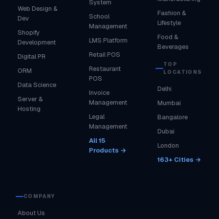
System
Web Design &
Fashion &
School
Dev
Lifestyle
Management
Shopify
Food &
LMS Platform
Development
Beverages
Retail POS
Digital PR
TOP
Restaurant
ORM
LOCATIONS
POS
Data Science
Delhi
Invoice
Server &
Management
Mumbai
Hosting
Legal
Bangalore
Management
Dubai
All 15
London
Products →
163+ Cities →
COMPANY
About Us