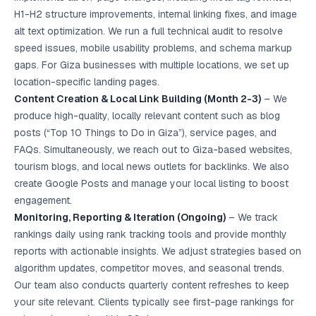
H1-H2 structure improvements, internal linking fixes, and image
alt text optimization. We run a full technical audit to resolve
speed issues, mobile usability problems, and schema markup
gaps. For Giza businesses with multiple locations, we set up
location-specific landing pages.
Content Creation & Local Link Building (Month 2-3)
– We
produce high-quality, locally relevant content such as blog
posts (“Top 10 Things to Do in Giza”), service pages, and
FAQs. Simultaneously, we reach out to Giza-based websites,
tourism blogs, and local news outlets for backlinks. We also
create Google Posts and manage your local listing to boost
engagement.
Monitoring, Reporting & Iteration (Ongoing)
– We track
rankings daily using rank tracking tools and provide monthly
reports with actionable insights. We adjust strategies based on
algorithm updates, competitor moves, and seasonal trends.
Our team also conducts quarterly content refreshes to keep
your site relevant. Clients typically see first-page rankings for