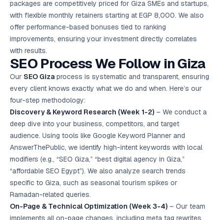
packages are competitively priced for Giza SMEs and startups,
with flexible monthly retainers starting at EGP 8,000. We also
offer performance-based bonuses tied to ranking
improvements, ensuring your investment directly correlates
with results.
SEO Process We Follow in Giza
Our
SEO Giza
process is systematic and transparent, ensuring
every client knows exactly what we do and when. Here’s our
four-step methodology:
Discovery & Keyword Research (Week 1-2)
– We conduct a
deep dive into your business, competitors, and target
audience. Using tools like Google Keyword Planner and
AnswerThePublic, we identify high-intent keywords with local
modifiers (e.g., “SEO Giza,” “best digital agency in Giza,”
“affordable SEO Egypt”). We also analyze search trends
specific to Giza, such as seasonal tourism spikes or
Ramadan-related queries.
On-Page & Technical Optimization (Week 3-4)
– Our team
implements all on-page changes, including meta tag rewrites,