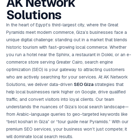
AK Network
AI in
& Email
referral
School
📱
markets
💬
L
payments
potenti
International
SEO Pa
Marketing
programs
Media
🏈 Hotel
Retention
Management
London
⚡
Ahmedabad
Riyadh
Leads
18K+
return
🏫
SEO
Live &
Solutions
automation
Pl
Ads
NEW
🌍
Admissions, fees,
SE
🤖
Free Audit
Blueprint
Digital
A
🎯
Task
indexed
Multi-region
18K+
ChatGPT, AI
All Industries →
parent app
15+ years · 10 industries · 250+ brands
Gurugram
Process
Manchester
Liv
Performance
w
Doha
Management
Instagram &
Marketing
strategy
All 99 Cities
SEO &
✅
YouTube
📈
developer:
opt
How our 48-
Projects & time
LinkedIn
Audit
automation
In the heart of Egypt’s third-largest city, where the Great
FREE
RE
Marketing
→
LMS
CPL ₹8,200 →
hr audit
Birmingham
▶
tracking
Kuwait
growth guide
E-Commerce
🏭 B2B
Google Ads
works
Video SEO &
Platform
R
₹2,400
🏪
Pyramids meet modern commerce, Giza’s businesses face a
D
🎓
SEO
Content
City
account review
growth
Manufacturing
🛒
Courses &
Legal
P
Marketing
Shopify &
UK Hub →
unique digital challenge: standing out in a market that blends
certifications
Leave a
Content
✍
📊
Management
✍
WooCommerce
Blogs, video &
Manama
⚖️
Google My
Google
HEALTHCARE
Marketing
Social
historic tourism with fast-growing local commerce. Whether
Cases &
All Articles →
link building
📱
Business
Review
Retail POS
⭐
⭐
deadlines
-42%
Guide
Media Audit
🛒
you run a hotel near the Sphinx, a restaurant in Dokki, or an e-
GBP & Maps
Google
Fast billing &
GCC Hub
Analytics
ranking
Business
SEO content
loyalty
FREE
Cost Per
Chemical
commerce store serving Greater Cairo, search engine
→
& Data
Profile
that ranks &
Instagram &
CRM
📊
GA4,
🧪
converts
optimization (SEO) is your gateway to attracting customers
Restaurant
Lead
LinkedIn check
SDS & REACH
attribution &
POS
compliance
🍕
reporting
who are actively searching for your services. At AK Network
Hospital
KOT & Zomato
AI
🤖
chain: 4-city
sync
Solutions, we deliver data-driven
SEO Giza
strategies that
Marketing
expansion
help local businesses rank higher on Google, drive qualified
via local SEO
Handbook
AI Chat Bots
🤖
WhatsApp & web
traffic, and convert visitors into loyal clients. Our team
Using AI tools
bots 24/7
for digital
understands the nuances of Giza’s local search landscape—
EDUCATION
marketing
from Arabic-language queries to geo-targeted keywords like
5.8x
All 15 Products →
“best koshari in Giza” or “tour guide near Pyramids.” With our
ROAS
premium SEO services, your business won’t just compete; it
EdTech
will dominate local search results.
brand: