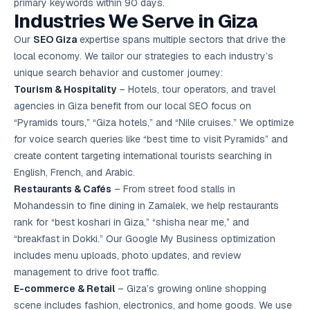
primary keywords within 90 days.
Industries We Serve in Giza
Our
SEO Giza
expertise spans multiple sectors that drive the
local economy. We tailor our strategies to each industry’s
unique search behavior and customer journey:
Tourism & Hospitality
– Hotels, tour operators, and travel
agencies in Giza benefit from our local SEO focus on
“Pyramids tours,” “Giza hotels,” and “Nile cruises.” We optimize
for voice search queries like “best time to visit Pyramids” and
create content targeting international tourists searching in
English, French, and Arabic.
Restaurants & Cafés
– From street food stalls in
Mohandessin to fine dining in Zamalek, we help restaurants
rank for “best koshari in Giza,” “shisha near me,” and
“breakfast in Dokki.” Our Google My Business optimization
includes menu uploads, photo updates, and review
management to drive foot traffic.
E-commerce & Retail
– Giza’s growing online shopping
scene includes fashion, electronics, and home goods. We use