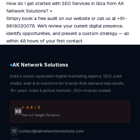
How do I get started with SEO Services in Giza from AK
Network Solutions?
+
Simply book a free audit on our website or call us at +91-
9818020078. We'll review your current digital presence,
identify opportunities, and present a custom strategy — all
within 48 hours of your first contact.
AK Network Solutions
India's senior-specialist digital marketing agency. SEO, paid
media, web & AI solutions for brands that demand real results.
15+ years. India & global markets. 250+ brands scaled.
⭐ 4.9 / 5
🆕
See our Google Reviews
💌
contact@aknetworksolutions.com