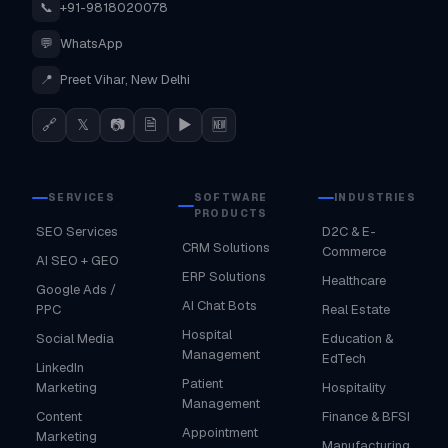
📞
+91-9818020078
💬
WhatsApp
📍
Preet Vihar, New Delhi
🔗
𝕏
📷
🗎
▶
🆕
SERVICES
SOFTWARE
INDUSTRIES
PRODUCTS
SEO Services
D2C & E-
CRM Solutions
Commerce
AI SEO + GEO
ERP Solutions
Healthcare
Google Ads /
AI Chat Bots
PPC
Real Estate
Hospital
Social Media
Education &
Management
EdTech
LinkedIn
Patient
Marketing
Hospitality
Management
Content
Finance & BFSI
Appointment
Marketing
Manufacturing