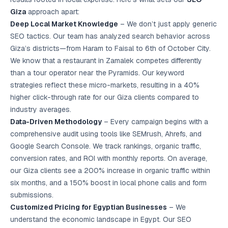
Giza
approach apart:
Deep Local Market Knowledge
– We don’t just apply generic
SEO tactics. Our team has analyzed search behavior across
Giza’s districts—from Haram to Faisal to 6th of October City.
We know that a restaurant in Zamalek competes differently
than a tour operator near the Pyramids. Our keyword
strategies reflect these micro-markets, resulting in a 40%
higher click-through rate for our Giza clients compared to
industry averages.
Data-Driven Methodology
– Every campaign begins with a
comprehensive audit using tools like SEMrush, Ahrefs, and
Google Search Console. We track rankings, organic traffic,
conversion rates, and ROI with monthly reports. On average,
our Giza clients see a 200% increase in organic traffic within
six months, and a 150% boost in local phone calls and form
submissions.
Customized Pricing for Egyptian Businesses
– We
understand the economic landscape in Egypt. Our SEO