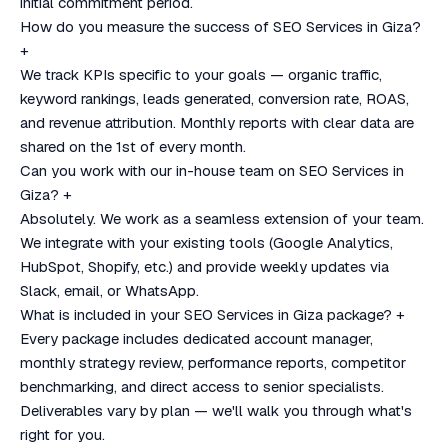
initial commitment period.
How do you measure the success of SEO Services in Giza?
+
We track KPIs specific to your goals — organic traffic,
keyword rankings, leads generated, conversion rate, ROAS,
and revenue attribution. Monthly reports with clear data are
shared on the 1st of every month.
Can you work with our in-house team on SEO Services in
Giza?
+
Absolutely. We work as a seamless extension of your team.
We integrate with your existing tools (Google Analytics,
HubSpot, Shopify, etc.) and provide weekly updates via
Slack, email, or WhatsApp.
What is included in your SEO Services in Giza package?
+
Every package includes dedicated account manager,
monthly strategy review, performance reports, competitor
benchmarking, and direct access to senior specialists.
Deliverables vary by plan — we'll walk you through what's
right for you.