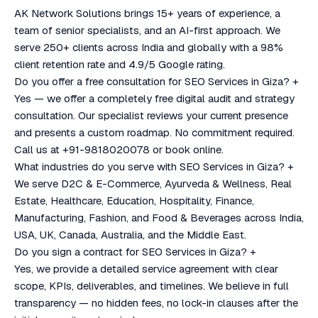
AK Network Solutions brings 15+ years of experience, a
team of senior specialists, and an AI-first approach. We
serve 250+ clients across India and globally with a 98%
client retention rate and 4.9/5 Google rating.
Do you offer a free consultation for SEO Services in Giza?
+
Yes — we offer a completely free digital audit and strategy
consultation. Our specialist reviews your current presence
and presents a custom roadmap. No commitment required.
Call us at +91-9818020078 or book online.
What industries do you serve with SEO Services in Giza?
+
We serve D2C & E-Commerce, Ayurveda & Wellness, Real
Estate, Healthcare, Education, Hospitality, Finance,
Manufacturing, Fashion, and Food & Beverages across India,
USA, UK, Canada, Australia, and the Middle East.
Do you sign a contract for SEO Services in Giza?
+
Yes, we provide a detailed service agreement with clear
scope, KPIs, deliverables, and timelines. We believe in full
transparency — no hidden fees, no lock-in clauses after the