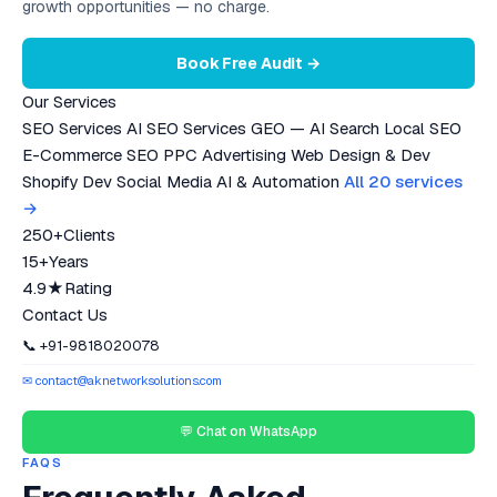
growth opportunities — no charge.
Book Free Audit →
Our Services
SEO Services
AI SEO Services
GEO — AI Search
Local SEO
E-Commerce SEO
PPC Advertising
Web Design & Dev
Shopify Dev
Social Media
AI & Automation
All 20 services
→
250+
Clients
15+
Years
4.9★
Rating
Contact Us
📞 +91-9818020078
✉ contact@aknetworksolutions.com
💬 Chat on WhatsApp
FAQS