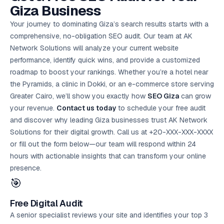
Giza Business
Your journey to dominating Giza’s search results starts with a
comprehensive, no-obligation SEO audit. Our team at AK
Network Solutions will analyze your current website
performance, identify quick wins, and provide a customized
roadmap to boost your rankings. Whether you’re a hotel near
the Pyramids, a clinic in Dokki, or an e-commerce store serving
Greater Cairo, we’ll show you exactly how
SEO Giza
can grow
your revenue.
Contact us today
to schedule your
free audit
and discover why leading Giza businesses trust AK Network
Solutions for their digital growth. Call us at +20-XXX-XXX-XXXX
or fill out the form below—our team will respond within 24
hours with actionable insights that can transform your online
presence.
🎯
Free Digital Audit
A senior specialist reviews your site and identifies your top 3