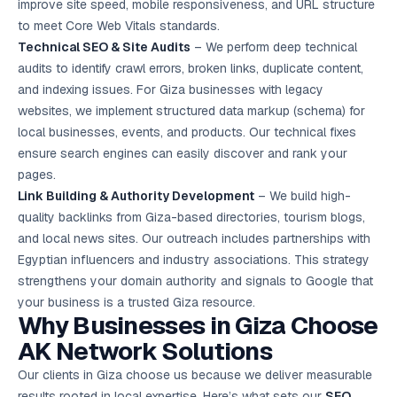
improve site speed, mobile responsiveness, and URL structure
to meet Core Web Vitals standards.
Technical SEO & Site Audits
– We perform deep technical
audits to identify crawl errors, broken links, duplicate content,
and indexing issues. For Giza businesses with legacy
websites, we implement structured data markup (schema) for
local businesses, events, and products. Our technical fixes
ensure search engines can easily discover and rank your
pages.
Link Building & Authority Development
– We build high-
quality backlinks from Giza-based directories, tourism blogs,
and local news sites. Our outreach includes partnerships with
Egyptian influencers and industry associations. This strategy
strengthens your domain authority and signals to Google that
your business is a trusted Giza resource.
Why Businesses in Giza Choose
AK Network Solutions
Our clients in Giza choose us because we deliver measurable
results rooted in local expertise. Here’s what sets our
SEO