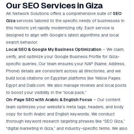
Our SEO Services in Giza
Google Ads
optimisation
project
AK Network Solutions offers a comprehensive suite of
SEO
Giza
services tailored to the specific needs of businesses in
All Case
this historic yet rapidly modernizing city. Each service is
Studies →
designed to align with Google’s latest algorithms and local
search behavior.
Local SEO
& Google My Business Optimization
– We claim,
verify, and optimize your Google Business Profile for Giza-
specific queries. Our team ensures your NAP (Name, Address,
Phone) details are consistent across all directories, and we
build local citations on Egyptian platforms like Yellow Pages
Egypt and Dalili.com. We also manage reviews and local posts
to boost your visibility in the “local pack.”
On-Page SEO with Arabic & English Focus
– Our content
team optimizes your website’s meta tags, headers, and body
copy for both Arabic and English keywords. We conduct
thorough keyword research targeting phrases like “SEO Giza,”
“digital marketing in Giza,” and industry-specific terms. We also