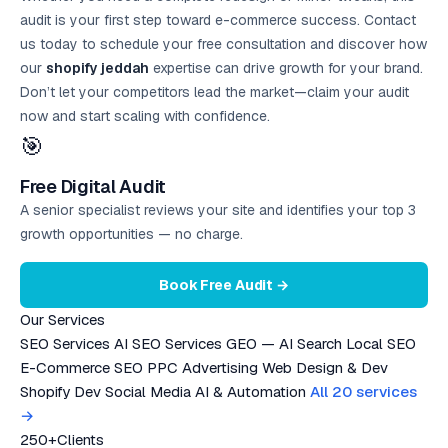
audit is your first step toward e-commerce success. Contact
us today to schedule your free consultation and discover how
our
shopify jeddah
expertise can drive growth for your brand.
Don’t let your competitors lead the market—claim your audit
now and start scaling with confidence.
🎯
Free Digital Audit
A senior specialist reviews your site and identifies your top 3
growth opportunities — no charge.
Book Free Audit →
Our Services
SEO Services
AI SEO Services
GEO — AI Search
Local SEO
E-Commerce SEO
PPC Advertising
Web Design & Dev
Shopify Dev
Social Media
AI & Automation
All 20 services
→
250+
Clients