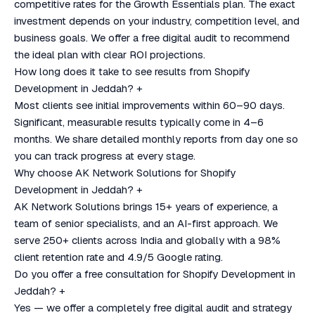
competitive rates for the Growth Essentials plan. The exact
investment depends on your industry, competition level, and
business goals. We offer a free digital audit to recommend
the ideal plan with clear ROI projections.
How long does it take to see results from Shopify
Development in Jeddah?
+
Most clients see initial improvements within 60–90 days.
Significant, measurable results typically come in 4–6
months. We share detailed monthly reports from day one so
you can track progress at every stage.
Why choose AK Network Solutions for Shopify
Development in Jeddah?
+
AK Network Solutions brings 15+ years of experience, a
team of senior specialists, and an AI-first approach. We
serve 250+ clients across India and globally with a 98%
client retention rate and 4.9/5 Google rating.
Do you offer a free consultation for Shopify Development in
Jeddah?
+
Yes — we offer a completely free digital audit and strategy