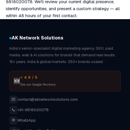
9818020078. We'll review your current digital presence,
identify opportunities, and present a custom strategy — all
within 48 hours of your first contact.
AK Network Solutions
India's senior-specialist digital marketing agency. SEO, paid
media, web & AI solutions for brands that demand real results.
15+ years. India & global markets. 250+ brands scaled.
⭐ 4.9 / 5
🆕
See our Google Reviews
💌
contact@aknetworksolutions.com
📞
+91-9818020078
💬
WhatsApp