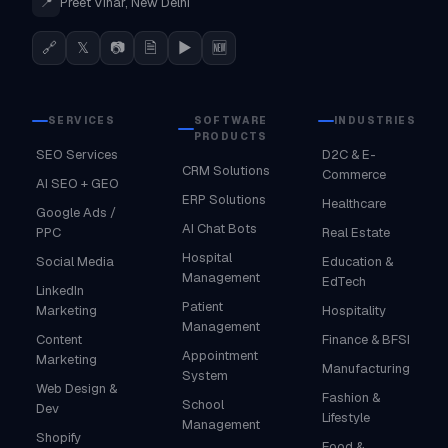
📍
Preet Vihar, New Delhi
🔗
𝕏
📷
🗎
▶
🆕
SERVICES
SOFTWARE
INDUSTRIES
PRODUCTS
SEO Services
D2C & E-
CRM Solutions
Commerce
AI SEO + GEO
ERP Solutions
Healthcare
Google Ads /
AI Chat Bots
PPC
Real Estate
Hospital
Social Media
Education &
Management
EdTech
LinkedIn
Patient
Marketing
Hospitality
Management
Content
Finance & BFSI
Appointment
Marketing
Manufacturing
System
Web Design &
Fashion &
School
Dev
Lifestyle
Management
Shopify
Food &