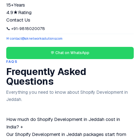
15+
Years
4.9★
Rating
Contact Us
📞 +91-9818020078
✉ contact@aknetworksolutions.com
💬 Chat on WhatsApp
FAQS
Frequently Asked
Questions
Everything you need to know about Shopify Development in
Jeddah.
How much do Shopify Development in Jeddah cost in
India?
+
Our Shopify Development in Jeddah packages start from