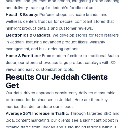
bakeries, and gourmet food brands, integrating online ordering
and delivery tracking for Jeddah’s foodie culture.
Health & Beauty:
Perfume shops, skincare brands, and
wellness centers trust us for secure, compliant stores that
highlight product details and customer reviews.
Electronics & Gadgets:
We develop stores for tech retailers
in Jeddah, featuring advanced product filters, warranty
management, and bulk ordering options.
Home & Furniture:
From modern furniture to traditional Arabic
decor, our stores showcase large product catalogs with 3D
views and easy customization tools.
Results Our Jeddah Clients
Get
Our data-driven approach consistently delivers measurable
outcomes for businesses in Jeddah. Here are three key
metrics that demonstrate our impact:
Average 35% Increase in Traffic:
Through targeted SEO and
local
content marketing
, our clients see a significant boost in
organic traffic from Jeddah and surrounding regions within 3