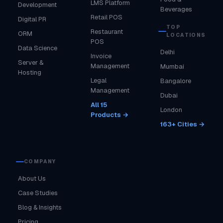
LMS Platform
Development
Beverages
Retail POS
Digital PR
TOP
Restaurant
ORM
LOCATIONS
POS
Data Science
Delhi
Invoice
Server &
Management
Mumbai
Hosting
Legal
Bangalore
Management
Dubai
All 15
London
Products →
163+ Cities →
COMPANY
About Us
Case Studies
Blog & Insights
Pricing