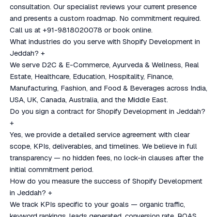
consultation. Our specialist reviews your current presence
and presents a custom roadmap. No commitment required.
Call us at +91-9818020078 or book online.
What industries do you serve with Shopify Development in
Jeddah?
+
We serve D2C & E-Commerce, Ayurveda & Wellness, Real
Estate, Healthcare, Education, Hospitality, Finance,
Manufacturing, Fashion, and Food & Beverages across India,
USA, UK, Canada, Australia, and the Middle East.
Do you sign a contract for Shopify Development in Jeddah?
+
Yes, we provide a detailed service agreement with clear
scope, KPIs, deliverables, and timelines. We believe in full
transparency — no hidden fees, no lock-in clauses after the
initial commitment period.
How do you measure the success of Shopify Development
in Jeddah?
+
We track KPIs specific to your goals — organic traffic,
keyword rankings, leads generated, conversion rate, ROAS,