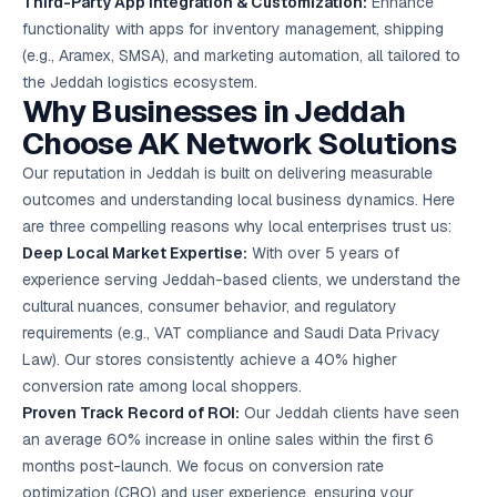
Third-Party App Integration & Customization:
Enhance
functionality with apps for inventory management, shipping
(e.g., Aramex, SMSA), and marketing automation, all tailored to
the Jeddah logistics ecosystem.
Why Businesses in Jeddah
Choose AK Network Solutions
Our reputation in Jeddah is built on delivering measurable
outcomes and understanding local business dynamics. Here
are three compelling reasons why local enterprises trust us:
Deep Local Market Expertise:
With over 5 years of
experience serving Jeddah-based clients, we understand the
cultural nuances, consumer behavior, and regulatory
requirements (e.g., VAT compliance and Saudi Data Privacy
Law). Our stores consistently achieve a 40% higher
conversion rate among local shoppers.
Proven Track Record of ROI:
Our Jeddah clients have seen
an average 60% increase in online sales within the first 6
months post-launch. We focus on conversion rate
optimization (CRO) and user experience, ensuring your