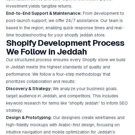
investment yields tangible returns.
End-to-End Support & Maintenance:
From development to
post-launch support, we offer 24/7 assistance. Our team is
based in the region, enabling quick response times and real-
time troubleshooting for your shopify jeddah store.
Shopify Development Process
We Follow in Jeddah
Our structured process ensures every Shopify store we build
in Jeddah meets the highest standards of quality and
performance. We follow a four-step methodology that
prioritizes collaboration and results:
Discovery & Strategy:
We analyze your business goals,
target audience in Jeddah, and competitors. This includes
keyword research for terms like “shopify jeddah” to inform SEO
strategy.
Design & Prototyping:
Our designers create wireframes and
high-fidelity mockups with Arabic-first design, focusing on
intuitive navigation and mobile optimization for Jeddah’s