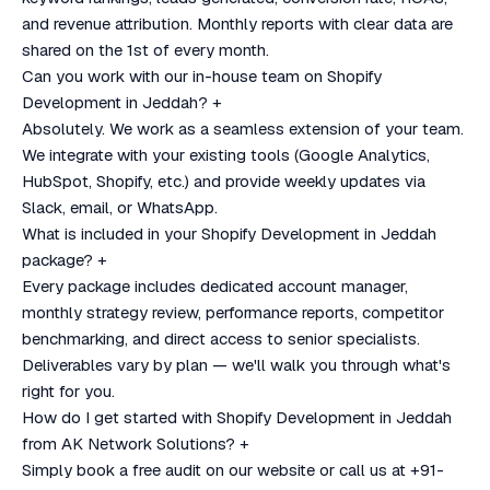
and revenue attribution. Monthly reports with clear data are
shared on the 1st of every month.
Can you work with our in-house team on Shopify
Development in Jeddah?
+
Absolutely. We work as a seamless extension of your team.
We integrate with your existing tools (Google Analytics,
HubSpot, Shopify, etc.) and provide weekly updates via
Slack, email, or WhatsApp.
What is included in your Shopify Development in Jeddah
package?
+
Every package includes dedicated account manager,
monthly strategy review, performance reports, competitor
benchmarking, and direct access to senior specialists.
Deliverables vary by plan — we'll walk you through what's
right for you.
How do I get started with Shopify Development in Jeddah
from AK Network Solutions?
+
Simply book a free audit on our website or call us at +91-