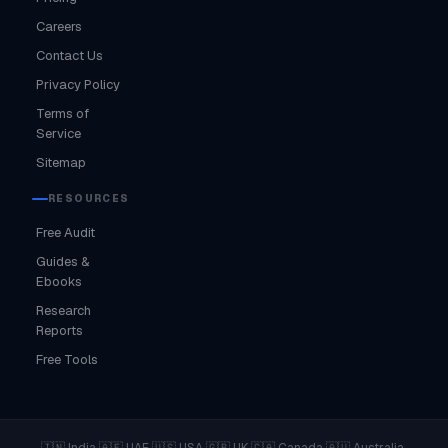
Careers
Contact Us
Privacy Policy
Terms of
Service
Sitemap
RESOURCES
Free Audit
Guides &
Ebooks
Research
Reports
Free Tools
·
·
·
·
·
·
🇮🇳 India
🇦🇪 UAE
🇺🇸 USA
🇬🇧 UK
🇨🇦 Canada
🇦🇺 Australia