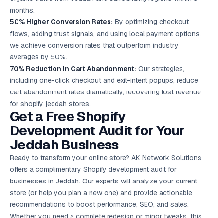
months.
50% Higher Conversion Rates:
By optimizing checkout
flows, adding trust signals, and using local payment options,
we achieve conversion rates that outperform industry
averages by 50%.
70% Reduction in Cart Abandonment:
Our strategies,
including one-click checkout and exit-intent popups, reduce
cart abandonment rates dramatically, recovering lost revenue
for shopify jeddah stores.
Get a Free Shopify
Development Audit for Your
Jeddah Business
Ready to transform your online store? AK Network Solutions
offers a complimentary Shopify development audit for
businesses in Jeddah. Our experts will analyze your current
store (or help you plan a new one) and provide actionable
recommendations to boost performance, SEO, and sales.
Whether you need a complete redesign or minor tweaks, this