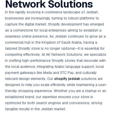
Network Solutions
AI in
& Email
referral
School
📱
markets
💬
L
payments
potenti
International
SEO Pa
Marketing
programs
Media
🏈 Hotel
Retention
Management
London
⚡
Ahmedabad
Riyadh
Leads
18K+
return
🏫
SEO
Live &
automation
Pl
Ads
NEW
🌍
Admissions, fees,
SE
🤖
Free Audit
Blueprint
Digital
A
🎯
Task
indexed
Multi-region
In the rapidly evolving e-commerce landscape of Jeddah,
18K+
ChatGPT, AI
All Industries →
parent app
15+ years · 10 industries · 250+ brands
Gurugram
Process
Manchester
Liv
Performance
w
Doha
Management
Instagram &
Marketing
strategy
All 99 Cities
SEO &
✅
YouTube
📈
developer:
opt
How our 48-
businesses are increasingly turning to robust platforms to
Projects & time
LinkedIn
Audit
automation
FREE
RE
Marketing
→
LMS
CPL ₹8,200 →
hr audit
Birmingham
▶
tracking
Kuwait
growth guide
E-Commerce
🏭 B2B
capture the digital market. Shopify development has emerged
Google Ads
works
Video SEO &
Platform
R
₹2,400
🏪
D
🎓
SEO
Content
City
account review
growth
Manufacturing
🛒
Courses &
as a cornerstone for local enterprises aiming to establish a
Legal
P
Marketing
Shopify &
UK Hub →
certifications
Leave a
Content
✍
📊
Management
✍
WooCommerce
Blogs, video &
Manama
⚖️
seamless online presence. As Jeddah continues to grow as a
Google My
Google
HEALTHCARE
Marketing
Social
Cases &
All Articles →
link building
📱
Business
Review
Retail POS
⭐
⭐
deadlines
commercial hub in the Kingdom of Saudi Arabia, having a
-42%
Guide
Media Audit
🛒
GBP & Maps
Google
Fast billing &
GCC Hub
Analytics
ranking
Business
SEO content
tailored Shopify store is no longer optional—it is essential for
loyalty
FREE
Cost Per
Chemical
→
& Data
Profile
that ranks &
Instagram &
CRM
📊
competing effectively. At AK Network Solutions, we specialize
GA4,
🧪
converts
Restaurant
Lead
LinkedIn check
SDS & REACH
attribution &
POS
in crafting high-performance Shopify stores that resonate with
compliance
🍕
reporting
Hospital
KOT & Zomato
AI
the local audience, integrating Arabic language support, local
🤖
chain: 4-city
sync
Marketing
expansion
payment gateways like Mada and STC Pay, and culturally
via local SEO
Handbook
AI Chat Bots
relevant design elements. Our
shopify jeddah
solutions are
🤖
WhatsApp & web
Using AI tools
bots 24/7
designed to help you scale efficiently while maintaining a user-
for digital
EDUCATION
marketing
friendly shopping experience. Whether you are a startup or an
5.8x
All 15 Products →
established brand, our expertise ensures your store is
ROAS
optimized for both search engines and conversions, driving
EdTech
tangible results in the Jeddah market.
brand: