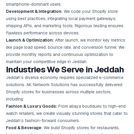
smartphone-dominant users.
Development & Integration:
We code your Shopify store
using best practices, integrating local payment gateways,
shipping APIs, and marketing tools. Rigorous testing ensures
flawless performance across devices.
Launch & Optimization:
After launch, we monitor key metrics
like page load speed, bounce rate, and conversion funnel. We
provide monthly reports and continuous optimization to
maintain your competitive edge in Jeddah.
Industries We Serve in Jeddah
Jeddah’s diverse economy requires specialized e-commerce
solutions. AK Network Solutions has successfully delivered
Shopify stores for businesses across multiple sectors,
including:
Fashion & Luxury Goods:
From abaya boutiques to high-end
watch retailers, we create visually stunning stores that cater to
Jeddah’s fashion-forward consumers.
Food & Beverage:
We build Shopify stores for restaurants,