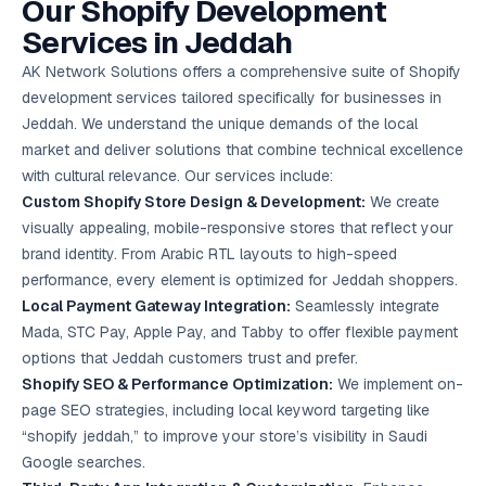
Our Shopify Development
Google Ads
optimisation
Services in Jeddah
project
AK Network Solutions offers a comprehensive suite of Shopify
development services tailored specifically for businesses in
All Case
Studies →
Jeddah. We understand the unique demands of the local
market and deliver solutions that combine technical excellence
with cultural relevance. Our services include:
Custom Shopify Store Design & Development:
We create
visually appealing, mobile-responsive stores that reflect your
brand identity. From Arabic RTL layouts to high-speed
performance, every element is optimized for Jeddah shoppers.
Local Payment Gateway Integration:
Seamlessly integrate
Mada, STC Pay, Apple Pay, and Tabby to offer flexible payment
options that Jeddah customers trust and prefer.
Shopify SEO & Performance Optimization:
We implement on-
page SEO strategies, including local keyword targeting like
“shopify jeddah,” to improve your store’s visibility in Saudi
Google searches.