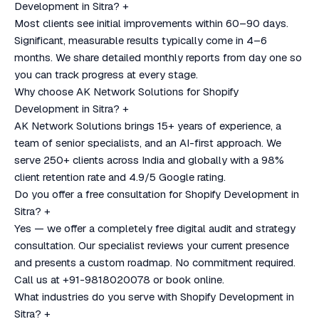
Development in Sitra?
+
Most clients see initial improvements within 60–90 days.
Significant, measurable results typically come in 4–6
months. We share detailed monthly reports from day one so
you can track progress at every stage.
Why choose AK Network Solutions for Shopify
Development in Sitra?
+
AK Network Solutions brings 15+ years of experience, a
team of senior specialists, and an AI-first approach. We
serve 250+ clients across India and globally with a 98%
client retention rate and 4.9/5 Google rating.
Do you offer a free consultation for Shopify Development in
Sitra?
+
Yes — we offer a completely free digital audit and strategy
consultation. Our specialist reviews your current presence
and presents a custom roadmap. No commitment required.
Call us at +91-9818020078 or book online.
What industries do you serve with Shopify Development in
Sitra?
+