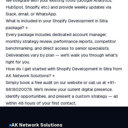
We integrate with your existing tools (Google Analytics,
HubSpot, Shopify, etc.) and provide weekly updates via
Slack, email, or WhatsApp.
What is included in your Shopify Development in Sitra
package?
+
Every package includes dedicated account manager,
monthly strategy review, performance reports, competitor
benchmarking, and direct access to senior specialists.
Deliverables vary by plan — we'll walk you through what's
right for you.
How do I get started with Shopify Development in Sitra from
AK Network Solutions?
+
Simply book a free audit on our website or call us at +91-
9818020078. We'll review your current digital presence,
identify opportunities, and present a custom strategy — all
within 48 hours of your first contact.
AK Network Solutions