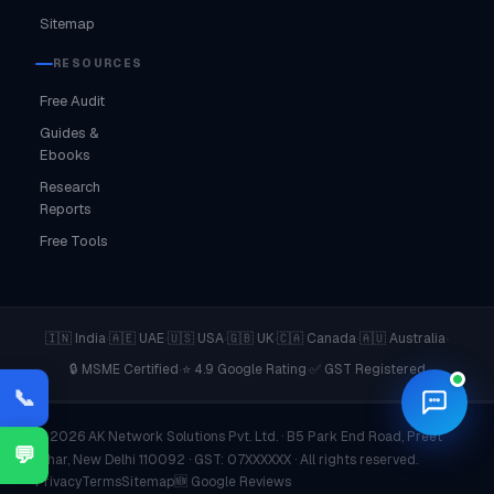
Sitemap
RESOURCES
Free Audit
Guides &
Ebooks
Research
Reports
Free Tools
·
·
·
·
·
·
🇮🇳 India
🇦🇪 UAE
🇺🇸 USA
🇬🇧 UK
🇨🇦 Canada
🇦🇺 Australia
·
·
🔒 MSME Certified
⭐ 4.9 Google Rating
✅ GST Registered
📞
© 2026 AK Network Solutions Pvt. Ltd. · B5 Park End Road, Preet
💬
Vihar, New Delhi 110092 · GST: 07XXXXXX · All rights reserved.
Privacy
Terms
Sitemap
🆕 Google Reviews