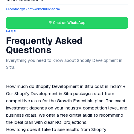
✉ contact@aknetworksolutions.com
💬 Chat on WhatsApp
FAQS
Frequently Asked
Questions
Everything you need to know about Shopify Development in
Sitra.
How much do Shopify Development in Sitra cost in India?
+
Our Shopify Development in Sitra packages start from
competitive rates for the Growth Essentials plan. The exact
investment depends on your industry, competition level, and
business goals. We offer a free digital audit to recommend
the ideal plan with clear ROI projections.
How long does it take to see results from Shopify