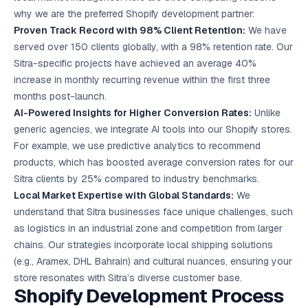
why we are the preferred Shopify development partner:
Proven Track Record with 98% Client Retention:
We have
served over 150 clients globally, with a 98% retention rate. Our
Sitra-specific projects have achieved an average 40%
increase in monthly recurring revenue within the first three
months post-launch.
AI-Powered Insights for Higher Conversion Rates:
Unlike
generic agencies, we integrate AI tools into our Shopify stores.
For example, we use predictive analytics to recommend
products, which has boosted average conversion rates for our
Sitra clients by 25% compared to industry benchmarks.
Local Market Expertise with Global Standards:
We
understand that Sitra businesses face unique challenges, such
as logistics in an industrial zone and competition from larger
chains. Our strategies incorporate local shipping solutions
(e.g., Aramex, DHL Bahrain) and cultural nuances, ensuring your
store resonates with Sitra’s diverse customer base.
Shopify Development Process