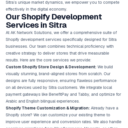
Sitra’s unique market dynamics, we empower you to compete
Google Ads
optimisation
effectively in the digital economy.
project
Our Shopify Development
Services in Sitra
All Case
Studies →
At AK Network Solutions, we offer a comprehensive suite of
Shopify development services specifically designed for Sitra
businesses. Our team combines technical proficiency with
creative strategy to deliver stores that drive measurable
results. Here are the core services we provide:
Custom Shopify Store Design & Development:
We build
visually stunning, brand-aligned stores from scratch. Our
designs are fully responsive, ensuring flawless performance
on all devices used by Sitra customers. We integrate local
payment gateways like BenefitPay and Tabby, and optimize for
Arabic and English bilingual experiences.
Shopify Theme Customization & Migration:
Already have a
Shopify store? We can customize your existing theme to
improve user experience and conversion rates. We also handle