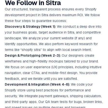
We Follow in Sitra
Our structured, transparent process ensures every Shopify
development project in Sitra delivers maximum ROI. We follow
these four steps to guarantee success:
Discovery & Strategy (Week 1):
We conduct a deep dive into
your business goals, target audience in Sitra, and competitive
landscape. We analyze your current website (if any) and
identify opportunities. We also perform keyword research for
terms like “shopify sitra” to align with local search intent.
Design & Prototyping (Week 2-3):
Our designers create
wireframes and high-fidelity mockups tailored to your brand.
We focus on user experience (UX) principles, including intuitive
navigation, clear CTAs, and mobile-first design. You provide
feedback, and we iterate until you are satisfied.
Development & Integration (Week 4-6):
We code your
Shopify store using best practices for performance and
security. We integrate payment gateways, shipping calculators,
and third-party apps. Our QA team tests for bugs, broken links,
and speed issues on multiple devices and browsers.