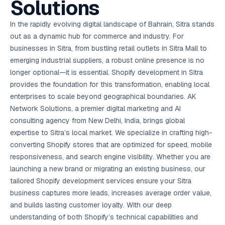
Solutions
AI in
& Email
referral
School
📱
markets
💬
L
payments
potenti
International
SEO Pa
Marketing
programs
Media
🏈 Hotel
Retention
Management
London
⚡
Ahmedabad
Riyadh
Leads
18K+
return
🏫
SEO
Live &
automation
Pl
Ads
NEW
🌍
Admissions, fees,
SE
🤖
Free Audit
Blueprint
Digital
A
🎯
Task
indexed
Multi-region
In the rapidly evolving digital landscape of Bahrain, Sitra stands
18K+
ChatGPT, AI
All Industries →
parent app
15+ years · 10 industries · 250+ brands
Gurugram
Process
Manchester
Liv
Performance
w
Doha
Management
Instagram &
Marketing
strategy
All 99 Cities
SEO &
✅
YouTube
📈
developer:
opt
How our 48-
out as a dynamic hub for commerce and industry. For
Projects & time
LinkedIn
Audit
automation
FREE
RE
Marketing
→
LMS
CPL ₹8,200 →
hr audit
Birmingham
▶
tracking
Kuwait
growth guide
E-Commerce
🏭 B2B
businesses in Sitra, from bustling retail outlets in Sitra Mall to
Google Ads
works
Video SEO &
Platform
R
₹2,400
🏪
D
🎓
SEO
Content
City
account review
growth
Manufacturing
🛒
Courses &
emerging industrial suppliers, a robust online presence is no
Legal
P
Marketing
Shopify &
UK Hub →
certifications
Leave a
Content
✍
📊
Management
✍
WooCommerce
Blogs, video &
Manama
⚖️
longer optional—it is essential. Shopify development in Sitra
Google My
Google
HEALTHCARE
Marketing
Social
Cases &
All Articles →
link building
📱
Business
Review
Retail POS
⭐
⭐
deadlines
provides the foundation for this transformation, enabling local
-42%
Guide
Media Audit
🛒
GBP & Maps
Google
Fast billing &
GCC Hub
Analytics
ranking
Business
SEO content
enterprises to scale beyond geographical boundaries. AK
loyalty
FREE
Cost Per
Chemical
→
& Data
Profile
that ranks &
Instagram &
CRM
📊
Network Solutions, a premier digital marketing and AI
GA4,
🧪
converts
Restaurant
Lead
LinkedIn check
SDS & REACH
attribution &
POS
consulting agency from New Delhi, India, brings global
compliance
🍕
reporting
Hospital
KOT & Zomato
AI
expertise to Sitra’s local market. We specialize in crafting high-
🤖
chain: 4-city
sync
Marketing
expansion
converting Shopify stores that are optimized for speed, mobile
via local SEO
Handbook
AI Chat Bots
responsiveness, and search engine visibility. Whether you are
🤖
WhatsApp & web
Using AI tools
bots 24/7
launching a new brand or migrating an existing business, our
for digital
EDUCATION
marketing
tailored Shopify development services ensure your Sitra
5.8x
All 15 Products →
business captures more leads, increases average order value,
ROAS
and builds lasting customer loyalty. With our deep
EdTech
understanding of both Shopify’s technical capabilities and
brand: