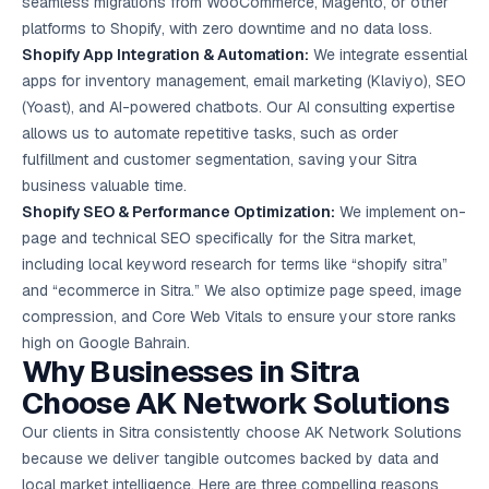
seamless migrations from WooCommerce, Magento, or other
platforms to Shopify, with zero downtime and no data loss.
Shopify App Integration & Automation:
We integrate essential
apps for inventory management,
email marketing
(Klaviyo), SEO
(Yoast), and AI-powered chatbots. Our AI consulting expertise
allows us to automate repetitive tasks, such as order
fulfillment and customer segmentation, saving your Sitra
business valuable time.
Shopify SEO & Performance Optimization:
We implement on-
page and technical SEO specifically for the Sitra market,
including local keyword research for terms like “shopify sitra”
and “ecommerce in Sitra.” We also optimize page speed, image
compression, and Core Web Vitals to ensure your store ranks
high on Google Bahrain.
Why Businesses in Sitra
Choose AK Network Solutions
Our clients in Sitra consistently choose AK Network Solutions
because we deliver tangible outcomes backed by data and
local market intelligence. Here are three compelling reasons