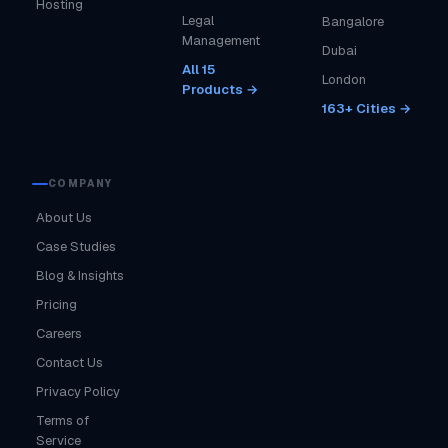
Hosting
Legal
Bangalore
Management
Dubai
All 15
London
Products →
163+ Cities →
COMPANY
About Us
Case Studies
Blog & Insights
Pricing
Careers
Contact Us
Privacy Policy
Terms of
Service