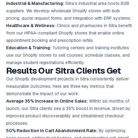
Industrial & Manufacturing:
Sitra’s industrial area hosts B2B
suppliers. We develop wholesale Shopify stores with bulk
pricing, quote request forms, and integration with ERP systems.
Healthcare & Wellness:
Clinics and pharmacies in Sitra benefit
from our HIPAA-compliant Shopify stores that enable online
appointment booking and prescription refills.
Education & Training:
Tutoring centers and training institutes
use our Shopify stores to sell courses, schedule classes, and
manage student registrations efficiently.
Results Our Sitra Clients Get
Our Shopify development projects in Sitra consistently deliver
measurable outcomes. Here are three key metrics that
demonstrate the impact of our work:
Average 35% Increase in Online Sales:
Within six months of
launch, our Sitra clients see a 35% boost in revenue, driven by
improved product discoverability and streamlined checkout
processes.
50% Reduction in Cart Abandonment Rate:
By optimizing