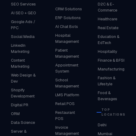
SEO Services
D2C & E-
CRM Solutions
Commerce
AI SEO + GEO
ERP Solutions
Healthcare
Google Ads /
AI Chat Bots
PPC
Real Estate
Hospital
Social Media
Education &
Management
EdTech
LinkedIn
Patient
Marketing
Hospitality
Management
Content
Finance & BFSI
Appointment
Marketing
Manufacturing
System
Web Design &
Fashion &
School
Dev
Lifestyle
Management
Shopify
Food &
LMS Platform
Development
Beverages
Retail POS
Digital PR
TOP
Restaurant
ORM
LOCATIONS
POS
Data Science
Delhi
Invoice
Server &
Management
Mumbai