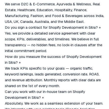
We serve D2C & E-Commerce, Ayurveda & Wellness, Real
Estate, Healthcare, Education, Hospitality, Finance,
Manufacturing, Fashion, and Food & Beverages across India,
USA, UK, Canada, Australia, and the Middle East.
Do you sign a contract for Shopify Development in Sitra?
+
Yes, we provide a detailed service agreement with clear
scope, KPIs, deliverables, and timelines. We believe in full
transparency — no hidden fees, no lock-in clauses after the
initial commitment period.
How do you measure the success of Shopify Development
in Sitra?
+
We track KPIs specific to your goals — organic traffic,
keyword rankings, leads generated, conversion rate, ROAS,
and revenue attribution. Monthly reports with clear data are
shared on the 1st of every month.
Can you work with our in-house team on Shopify
Development in Sitra?
+
Absolutely. We work as a seamless extension of your team.