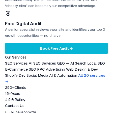
“shopify sitra” can become your competitive advantage.
🎯
Free Digital Audit
A senior specialist reviews your site and identifies your top 3
growth opportunities — no charge.
Book Free Audit →
Our Services
SEO Services
AI SEO Services
GEO — AI Search
Local SEO
E-Commerce SEO
PPC Advertising
Web Design & Dev
Shopify Dev
Social Media
AI & Automation
All 20 services
→
250+
Clients
15+
Years
4.9★
Rating
Contact Us
📞 +91-9818020078