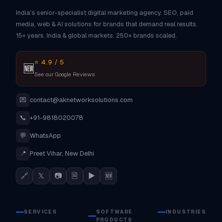
India's senior-specialist digital marketing agency. SEO, paid
media, web & AI solutions for brands that demand real results.
15+ years. India & global markets. 250+ brands scaled.
⭐ 4.9 / 5
🆕
See our Google Reviews
💌
contact@aknetworksolutions.com
📞
+91-9818020078
💬
WhatsApp
📍
Preet Vihar, New Delhi
🔗
𝕏
📷
🗎
▶
🆕
SERVICES
SOFTWARE
INDUSTRIES
PRODUCTS