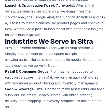
Launch & Optimization (Week 7 onwards):
After a final
review, we launch your store on a live domain. We then
monitor analytics (Google Analytics, Shopify Analytics) and run
A/B tests to refine elements like product pages and checkout
flow. We provide a post-launch report with actionable insights
for continuous growth.
Industries We Serve in Sitra
Sitra is a diverse economic zone with thriving sectors. Our
Shopify development expertise spans multiple industries,
allowing us to tailor solutions to specific needs. Here are the
key industries we serve in Sitra:
Retail & Consumer Goods:
From fashion boutiques to
electronics stores in Sitra Mall, we build visually rich stores
with advanced product filtering and inventory management.
Food & Beverage:
Sitra is home to many restaurants and food
suppliers. We create Shopify stores with online ordering,
delivery zone mapping, and loyalty programs to boost repeat
sales.