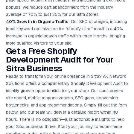
page speed, adding trust badges, and implementing exit-intent
popups, we reduce cart abandonment from the industry
average of 70% to just 35% for our Sitra stores.
40% Growth in Organic Traffic:
Our SEO strategies, including
local keyword optimization for “shopify sitra,” result in a 40%
increase in organic search traffic within three months, bringing
more qualified visitors to your site.
Get a Free Shopify
Development Audit for Your
Sitra Business
Ready to transform your online presence in Sitra? AK Network
Solutions offers a complimentary Shopify Development Audit to
identify growth opportunities for your store. Our audit covers
site speed, mobile responsiveness, SEO gaps, conversion
bottlenecks, and app recommendations. Simply fill out the form
below, and our team will deliver a detailed report within 48
hours. There is no obligation—just actionable insights to help
your Sitra business thrive. Start your journey to ecommerce
excellence today with a
free audit
. Let us show you how