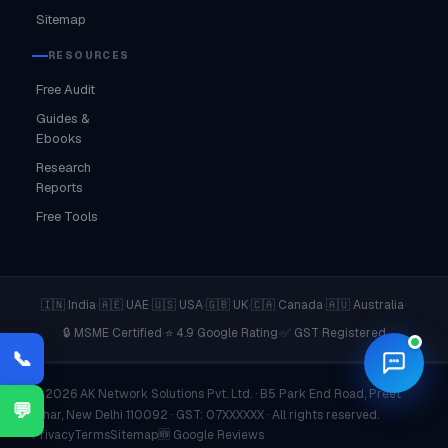
Sitemap
RESOURCES
Free Audit
Guides &
Ebooks
Research
Reports
Free Tools
·
·
·
·
·
·
🇮🇳 India
🇦🇪 UAE
🇺🇸 USA
🇬🇧 UK
🇨🇦 Canada
🇦🇺 Australia
·
·
🔒 MSME Certified
⭐ 4.9 Google Rating
✅ GST Registered
📞
© 2026 AK Network Solutions Pvt. Ltd. · B5 Park End Road, Preet
💬
Vihar, New Delhi 110092 · GST: 07XXXXXX · All rights reserved.
Privacy
Terms
Sitemap
🆕 Google Reviews