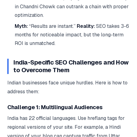
in Chandni Chowk can outrank a chain with proper
optimization.
Myth:
“Results are instant.”
Reality:
SEO takes 3-6
months for noticeable impact, but the long-term
ROI is unmatched.
India-Specific SEO Challenges and How
to Overcome Them
Indian businesses face unique hurdles. Here is how to
address them:
Challenge 1: Multilingual Audiences
India has 22 official languages. Use hreflang tags for
regional versions of your site. For example, a Hindi
version of your blog can capture traffic from Uttar