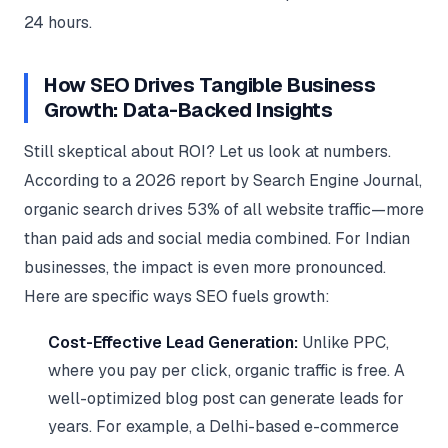
24 hours.
How SEO Drives Tangible Business
Growth: Data-Backed Insights
Still skeptical about ROI? Let us look at numbers.
According to a 2026 report by Search Engine Journal,
organic search drives 53% of all website traffic—more
than paid ads and social media combined. For Indian
businesses, the impact is even more pronounced.
Here are specific ways SEO fuels growth:
Cost-Effective Lead Generation:
Unlike PPC,
where you pay per click, organic traffic is free. A
well-optimized blog post can generate leads for
years. For example, a Delhi-based e-commerce