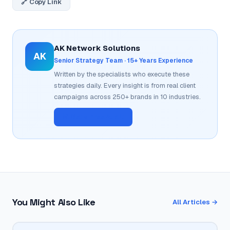
🔗 Copy Link
AK Network Solutions
AK
Senior Strategy Team · 15+ Years Experience
Written by the specialists who execute these
strategies daily. Every insight is from real client
campaigns across 250+ brands in 10 industries.
📊 Get a Free Audit
You Might Also Like
All Articles →