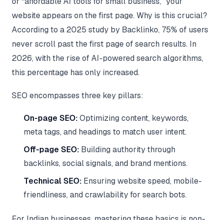
or “affordable AI tools for small business,” your
website appears on the first page. Why is this crucial?
According to a 2025 study by Backlinko, 75% of users
never scroll past the first page of search results. In
2026, with the rise of AI-powered search algorithms,
this percentage has only increased.
SEO encompasses three key pillars:
On-page SEO:
Optimizing content, keywords,
meta tags, and headings to match user intent.
Off-page SEO:
Building authority through
backlinks, social signals, and brand mentions.
Technical SEO:
Ensuring website speed, mobile-
friendliness, and crawlability for search bots.
For Indian businesses, mastering these basics is non-