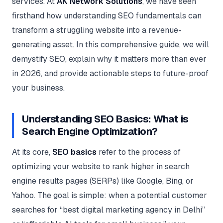
services. At
AK Network Solutions
, we have seen
Google Ads
optimisation
firsthand how understanding SEO fundamentals can
project
transform a struggling website into a revenue-
generating asset. In this comprehensive guide, we will
All Case
Studies →
demystify SEO, explain why it matters more than ever
in 2026, and provide actionable steps to future-proof
your business.
Understanding SEO Basics: What is
Search Engine Optimization?
At its core,
SEO basics
refer to the process of
optimizing your website to rank higher in search
engine results pages (SERPs) like Google, Bing, or
Yahoo. The goal is simple: when a potential customer
searches for “best digital marketing agency in Delhi”