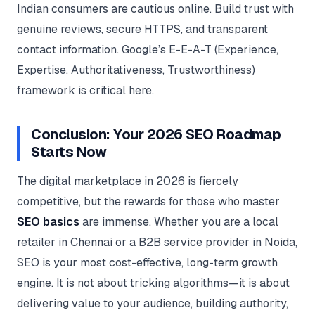
Indian consumers are cautious online. Build trust with
genuine reviews, secure HTTPS, and transparent
contact information. Google’s E-E-A-T (Experience,
Expertise, Authoritativeness, Trustworthiness)
framework is critical here.
Conclusion: Your 2026 SEO Roadmap
Starts Now
The digital marketplace in 2026 is fiercely
competitive, but the rewards for those who master
SEO basics
are immense. Whether you are a local
retailer in Chennai or a B2B service provider in Noida,
SEO is your most cost-effective, long-term growth
engine. It is not about tricking algorithms—it is about
delivering value to your audience, building authority,