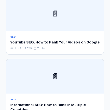
📄
SEO
YouTube SEO: How to Rank Your Videos on Google
📅 Jun 24, 2026 · ⏱ 7 min
📄
SEO
International SEO: How to Rank in Multiple
Countries