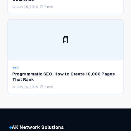
📅 Jun 25, 2026 · ⏱ 7 min
📄
SEO
Programmatic SEO: How to Create 10,000 Pages
That Rank
📅 Jun 25, 2026 · ⏱ 7 min
AK Network Solutions