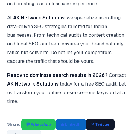
and creating a seamless user experience.
At
AK Network Solutions
, we specialize in crafting
data-driven SEO strategies tailored for Indian
businesses. From technical audits to content creation
and local SEO, our team ensures your brand not only
ranks but converts. Do not let your competitors
capture the traffic that should be yours.
Ready to dominate search results in 2026?
Contact
AK Network Solutions
today for a free SEO audit. Let
us transform your online presence—one keyword at a
time.
Share:
💬 WhatsApp
💼 LinkedIn
✕ Twitter