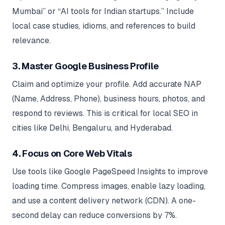
Mumbai” or “AI tools for Indian startups.” Include
local case studies, idioms, and references to build
relevance.
3. Master Google Business Profile
Claim and optimize your profile. Add accurate NAP
(Name, Address, Phone), business hours, photos, and
respond to reviews. This is critical for local SEO in
cities like Delhi, Bengaluru, and Hyderabad.
4. Focus on Core Web Vitals
Use tools like Google PageSpeed Insights to improve
loading time. Compress images, enable lazy loading,
and use a content delivery network (CDN). A one-
second delay can reduce conversions by 7%.