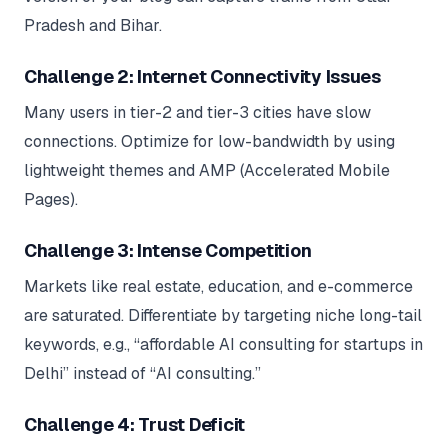
Pradesh and Bihar.
Challenge 2: Internet Connectivity Issues
Many users in tier-2 and tier-3 cities have slow
connections. Optimize for low-bandwidth by using
lightweight themes and AMP (Accelerated Mobile
Pages).
Challenge 3: Intense Competition
Markets like real estate, education, and e-commerce
are saturated. Differentiate by targeting niche long-tail
keywords, e.g., “affordable AI consulting for startups in
Delhi” instead of “AI consulting.”
Challenge 4: Trust Deficit