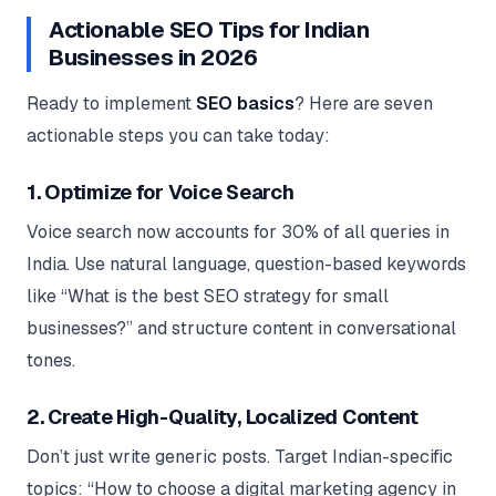
Actionable SEO Tips for Indian
Businesses in 2026
Ready to implement
SEO basics
? Here are seven
actionable steps you can take today:
1. Optimize for Voice Search
Voice search now accounts for 30% of all queries in
India. Use natural language, question-based keywords
like “What is the best SEO strategy for small
businesses?” and structure content in conversational
tones.
2. Create High-Quality, Localized Content
Don’t just write generic posts. Target Indian-specific
topics: “How to choose a digital marketing agency in