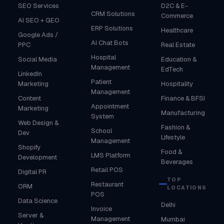
SEO Services
D2C & E-
CRM Solutions
Commerce
AI SEO + GEO
ERP Solutions
Healthcare
Google Ads /
AI Chat Bots
PPC
Real Estate
Hospital
Social Media
Education &
Management
EdTech
LinkedIn
Patient
Marketing
Hospitality
Management
Content
Finance & BFSI
Appointment
Marketing
Manufacturing
System
Web Design &
Fashion &
School
Dev
Lifestyle
Management
Shopify
Food &
LMS Platform
Development
Beverages
Retail POS
Digital PR
TOP
Restaurant
ORM
LOCATIONS
POS
Data Science
Delhi
Invoice
Server &
Management
Mumbai