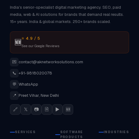
India's senior-specialist digital marketing agency. SEO, paid
media, web & AI solutions for brands that demand real results.
15+ years. India & global markets. 250+ brands scaled.
⭐ 4.9 / 5
🆕
See our Google Reviews
💌
contact@aknetworksolutions.com
📞
+91-9818020078
💬
WhatsApp
📍
Preet Vihar, New Delhi
🔗
𝕏
📷
🗎
▶
🆕
SERVICES
SOFTWARE
INDUSTRIES
PRODUCTS