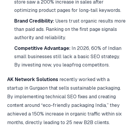
store saw a 200% increase in sales after
optimizing product pages for long-tail keywords.
Brand Credibility:
Users trust organic results more
than paid ads. Ranking on the first page signals
authority and reliability.
Competitive Advantage:
In 2026, 60% of Indian
small businesses still lack a basic SEO strategy.
By investing now, you leapfrog competitors.
AK Network Solutions
recently worked with a
startup in Gurgaon that sells sustainable packaging.
By implementing technical SEO fixes and creating
content around “eco-friendly packaging India,” they
achieved a 150% increase in organic traffic within six
months, directly leading to 25 new B2B clients.