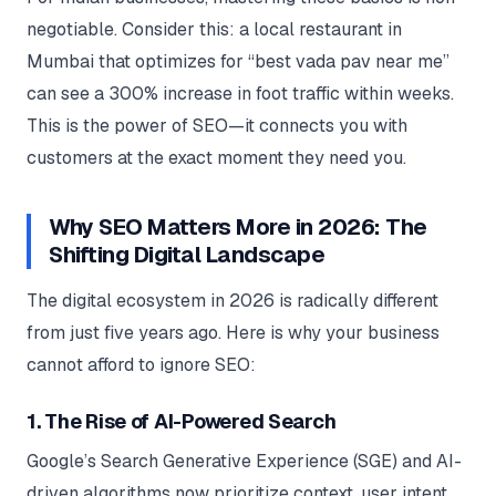
negotiable. Consider this: a local restaurant in
Mumbai that optimizes for “best vada pav near me”
can see a 300% increase in foot traffic within weeks.
This is the power of SEO—it connects you with
customers at the exact moment they need you.
Why SEO Matters More in 2026: The
Shifting Digital Landscape
The digital ecosystem in 2026 is radically different
from just five years ago. Here is why your business
cannot afford to ignore SEO:
1. The Rise of AI-Powered Search
Google’s Search Generative Experience (SGE) and AI-
driven algorithms now prioritize context, user intent,