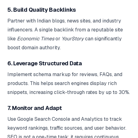
5. Build Quality Backlinks
Partner with Indian blogs, news sites, and industry
influencers. A single backlink from a reputable site
like
Economic Times
or
YourStory
can significantly
boost domain authority.
6. Leverage Structured Data
Implement schema markup for reviews, FAQs, and
products. This helps search engines display rich
snippets, increasing click-through rates by up to 30%.
7. Monitor and Adapt
Use Google Search Console and Analytics to track
keyword rankings, traffic sources, and user behavior.
SEO is not a one-time task; it requires continuous