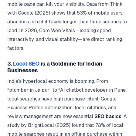
mobile page can kill your visibility. Data from Think
with Google (2025) shows that 53% of mobile users
abandon a site if it takes longer than three seconds to
load. In 2026, Core Web Vitals—loading speed,
interactivity, and visual stability—are direct ranking
factors.
3.
Local SEO
is a Goldmine for Indian
Businesses
India’s hyperlocal economy is booming. From
“plumber in Jaipur” to “AI chatbot developer in Pune,”
local searches have high purchase intent. Google
Business Profile optimization, local citations, and
review management are now essential
SEO basics
. A
study by BrightLocal (2025) found that 78% of local
mobile searches result in an offline purchase within