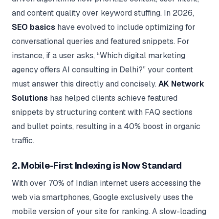
and content quality over keyword stuffing. In 2026,
SEO basics
have evolved to include optimizing for
conversational queries and featured snippets. For
instance, if a user asks, “Which digital marketing
agency offers AI consulting in Delhi?” your content
must answer this directly and concisely.
AK Network
Solutions
has helped clients achieve featured
snippets by structuring content with FAQ sections
and bullet points, resulting in a 40% boost in organic
traffic.
2. Mobile-First Indexing is Now Standard
With over 70% of Indian internet users accessing the
web via smartphones, Google exclusively uses the
mobile version of your site for ranking. A slow-loading