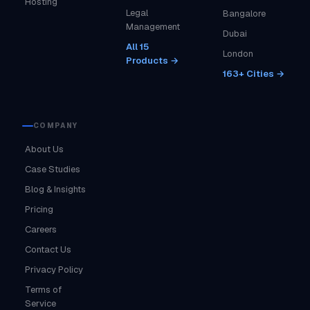
Hosting
Legal
Bangalore
Management
Dubai
All 15
London
Products →
163+ Cities →
COMPANY
About Us
Case Studies
Blog & Insights
Pricing
Careers
Contact Us
Privacy Policy
Terms of
Service