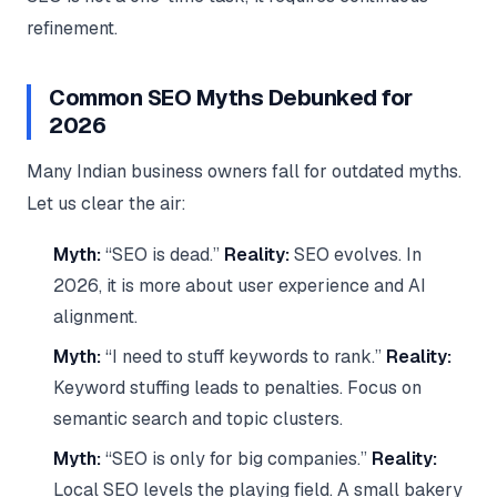
refinement.
Common SEO Myths Debunked for
2026
Many Indian business owners fall for outdated myths.
Let us clear the air:
Myth:
“SEO is dead.”
Reality:
SEO evolves. In
2026, it is more about user experience and AI
alignment.
Myth:
“I need to stuff keywords to rank.”
Reality:
Keyword stuffing leads to penalties. Focus on
semantic search and topic clusters.
Myth:
“SEO is only for big companies.”
Reality:
Local SEO levels the playing field. A small bakery