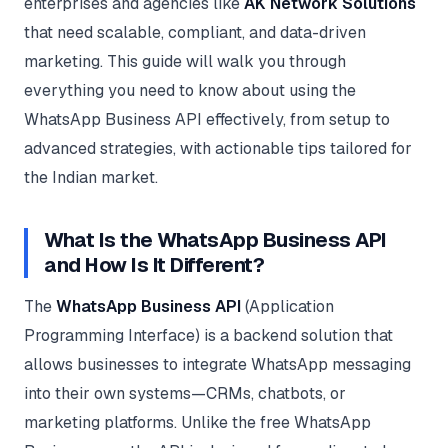
enterprises and agencies like
AK Network Solutions
Google Ads
optimisation
that need scalable, compliant, and data-driven
project
marketing. This guide will walk you through
everything you need to know about using the
All Case
Studies →
WhatsApp Business API effectively, from setup to
advanced strategies, with actionable tips tailored for
the Indian market.
What Is the WhatsApp Business API
and How Is It Different?
The
WhatsApp Business API
(Application
Programming Interface) is a backend solution that
allows businesses to integrate WhatsApp messaging
into their own systems—CRMs, chatbots, or
marketing platforms. Unlike the free WhatsApp