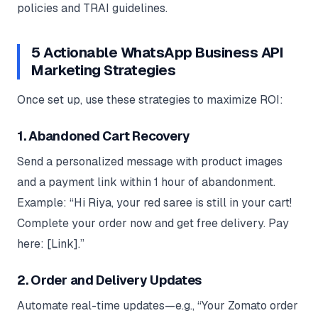
policies and TRAI guidelines.
5 Actionable WhatsApp Business API
Marketing Strategies
Once set up, use these strategies to maximize ROI:
1. Abandoned Cart Recovery
Send a personalized message with product images
and a payment link within 1 hour of abandonment.
Example: “Hi Riya, your red saree is still in your cart!
Complete your order now and get free delivery. Pay
here: [Link].”
2. Order and Delivery Updates
Automate real-time updates—e.g., “Your Zomato order