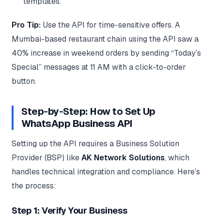
templates.
Pro Tip:
Use the API for time-sensitive offers. A
Mumbai-based restaurant chain using the API saw a
40% increase in weekend orders by sending “Today’s
Special” messages at 11 AM with a click-to-order
button.
Step-by-Step: How to Set Up
WhatsApp Business API
Setting up the API requires a Business Solution
Provider (BSP) like
AK Network Solutions
, which
handles technical integration and compliance. Here’s
the process:
Step 1: Verify Your Business