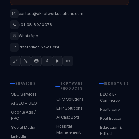
💌
contact@aknetworksolutions.com
📞
+91-9818020078
💬
WhatsApp
📍
Preet Vihar, New Delhi
🔗
𝕏
📷
🗎
▶
🆕
SERVICES
SOFTWARE
INDUSTRIES
PRODUCTS
SEO Services
D2C & E-
CRM Solutions
Commerce
AI SEO + GEO
ERP Solutions
Healthcare
Google Ads /
AI Chat Bots
PPC
Real Estate
Hospital
Social Media
Education &
Management
EdTech
LinkedIn