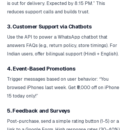
is out for delivery. Expected by 8:15 PM.” This
reduces support calls and builds trust.
3. Customer Support via Chatbots
Use the API to power a WhatsApp chatbot that
answers FAQs (e.g., return policy, store timings). For
Indian users, offer bilingual support (Hindi + English).
4. Event-Based Promotions
Trigger messages based on user behavior: “You
browsed iPhones last week. Get ₹5,000 off on iPhone
15 today only!”
5. Feedback and Surveys
Post-purchase, send a simple rating button (1-5) or a
link to a Google Form. High response rates (30-40%)