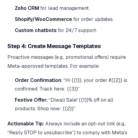
Zoho CRM
for lead management.
Shopify/WooCommerce
for order updates.
Custom chatbots
for 24/7 support.
Step 4: Create Message Templates
Proactive messages (e.g., promotional offers) require
Meta-approved templates. For example:
Order Confirmation:
“Hi {{1}}, your order #{{2}} is
confirmed. Track here: {{3}}”
Festive Offer:
“Diwali Sale! {{1}}% off on all
products. Shop now: {{2}}”
Actionable Tip:
Always include an opt-out link (e.g.,
“Reply STOP to unsubscribe”) to comply with Meta’s