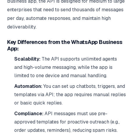
Business app, the API is designed for medium to large
enterprises that need to send thousands of messages
per day, automate responses, and maintain high
deliverability.
Key Differences from the WhatsApp Business
App:
Scalability:
The API supports unlimited agents
and high-volume messaging, while the app is
limited to one device and manual handling.
Automation:
You can set up chatbots, triggers, and
templates via API; the app requires manual replies
or basic quick replies.
Compliance:
API messages must use pre-
approved templates for proactive outreach (e.g.,
order updates, reminders), reducing spam risks.