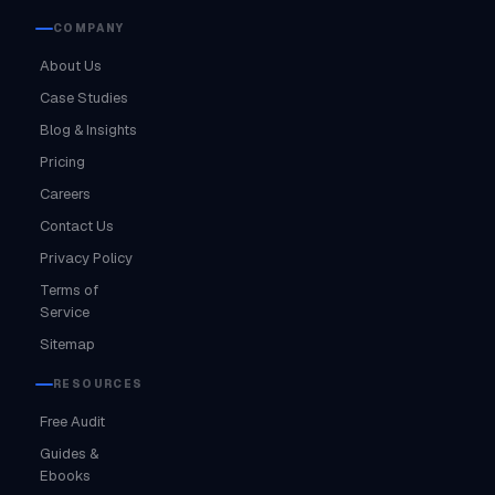
COMPANY
About Us
Case Studies
Blog & Insights
Pricing
Careers
Contact Us
Privacy Policy
Terms of
Service
Sitemap
RESOURCES
Free Audit
Guides &
Ebooks