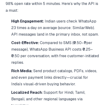
98% open rate within 5 minutes. Here’s why the API is
a must:
High Engagement:
Indian users check WhatsApp
23 times a day on average (source: SimilarWeb).
API messages land in the primary inbox, not spam.
Cost-Effective:
Compared to SMS (₹0.50–₹1 per
message), WhatsApp Business API costs ₹0.25–
₹0.50 per conversation, with free customer-initiated
replies.
Rich Media:
Send product catalogs, PDFs, videos,
and even payment links directly—crucial for
India’s visual-driven buying behavior.
Localized Reach:
Support for Hindi, Tamil,
Bengali, and other regional languages via