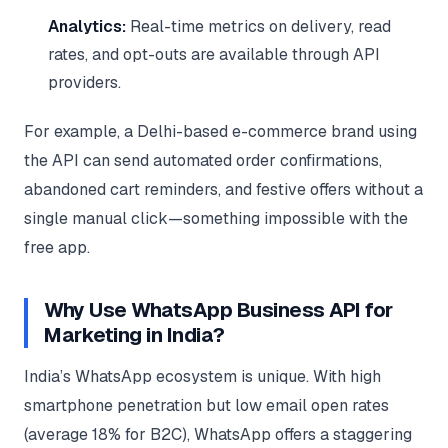
Analytics:
Real-time metrics on delivery, read
rates, and opt-outs are available through API
providers.
For example, a Delhi-based e-commerce brand using
the API can send automated order confirmations,
abandoned cart reminders, and festive offers without a
single manual click—something impossible with the
free app.
Why Use WhatsApp Business API for
Marketing in India?
India’s WhatsApp ecosystem is unique. With high
smartphone penetration but low email open rates
(average 18% for B2C), WhatsApp offers a staggering