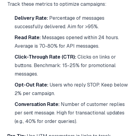
Track these metrics to optimize campaigns:
Delivery Rate:
Percentage of messages
successfully delivered. Aim for >95%.
Read Rate:
Messages opened within 24 hours.
Average is 70-80% for API messages.
Click-Through Rate (CTR):
Clicks on links or
buttons. Benchmark: 15-25% for promotional
messages.
Opt-Out Rate:
Users who reply STOP. Keep below
2% per campaign.
Conversation Rate:
Number of customer replies
per sent message. High for transactional updates
(e.g., 40% for order queries).