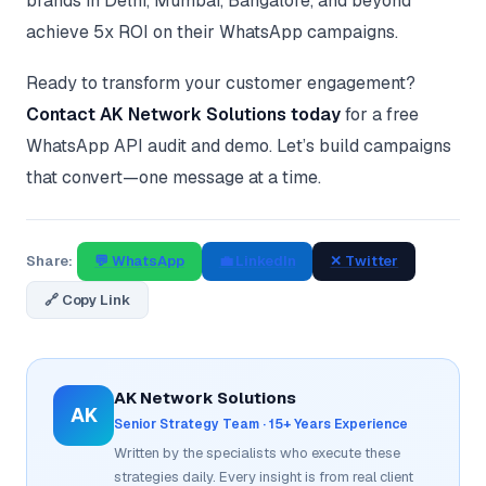
brands in Delhi, Mumbai, Bangalore, and beyond
achieve 5x ROI on their WhatsApp campaigns.
Ready to transform your customer engagement?
Contact AK Network Solutions today
for a free
WhatsApp API audit and demo. Let’s build campaigns
that convert—one message at a time.
Share:
💬 WhatsApp
💼 LinkedIn
✕ Twitter
🔗 Copy Link
AK Network Solutions
AK
Senior Strategy Team · 15+ Years Experience
Written by the specialists who execute these
strategies daily. Every insight is from real client