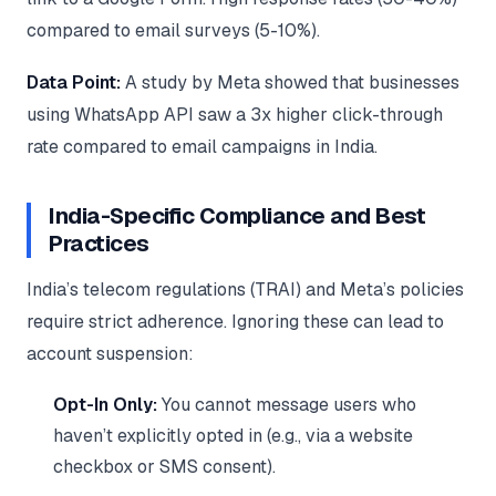
compared to email surveys (5-10%).
Data Point:
A study by Meta showed that businesses
using WhatsApp API saw a 3x higher click-through
rate compared to email campaigns in India.
India-Specific Compliance and Best
Practices
India’s telecom regulations (TRAI) and Meta’s policies
require strict adherence. Ignoring these can lead to
account suspension:
Opt-In Only:
You cannot message users who
haven’t explicitly opted in (e.g., via a website
checkbox or SMS consent).