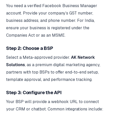
You need a verified Facebook Business Manager
account. Provide your company’s GST number,
business address, and phone number. For India,
ensure your business is registered under the
Companies Act or as an MSME.
Step 2: Choose a BSP
Select a Meta-approved provider.
AK Network
Solutions
, as a premium digital marketing agency,
partners with top BSPs to offer end-to-end setup,
template approval, and performance tracking.
Step 3: Configure the API
Your BSP will provide a webhook URL to connect
your CRM or chatbot. Common integrations include: