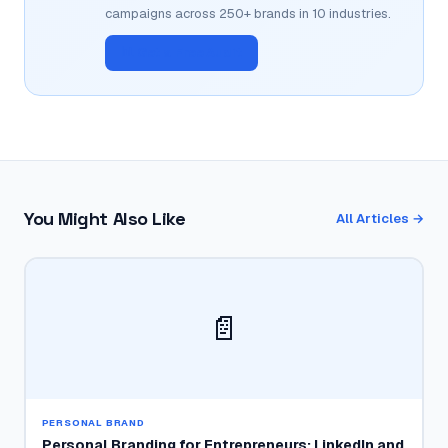
campaigns across 250+ brands in 10 industries.
📊 Get a Free Audit
You Might Also Like
All Articles →
📄
PERSONAL BRAND
Personal Branding for Entrepreneurs: LinkedIn and