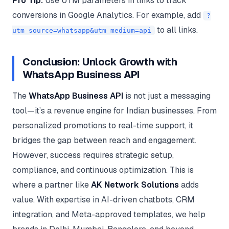
Pro Tip:
Use UTM parameters in links to track
conversions in Google Analytics. For example, add
?
to all links.
utm_source=whatsapp&utm_medium=api
Conclusion: Unlock Growth with
WhatsApp Business API
The
WhatsApp Business API
is not just a messaging
tool—it’s a revenue engine for Indian businesses. From
personalized promotions to real-time support, it
bridges the gap between reach and engagement.
However, success requires strategic setup,
compliance, and continuous optimization. This is
where a partner like
AK Network Solutions
adds
value. With expertise in AI-driven chatbots, CRM
integration, and Meta-approved templates, we help