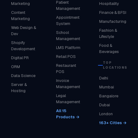
Patient
Marketing
Hospitality
Management
Content
Finance & BFSI
Appointment
Marketing
Manufacturing
System
Web Design &
Fashion &
School
Dev
Lifestyle
Management
Shopify
Food &
LMS Platform
Development
Beverages
Retail POS
Digital PR
TOP
Restaurant
ORM
LOCATIONS
POS
Data Science
Delhi
Invoice
Server &
Management
Mumbai
Hosting
Legal
Bangalore
Management
Dubai
All 15
London
Products →
163+ Cities →