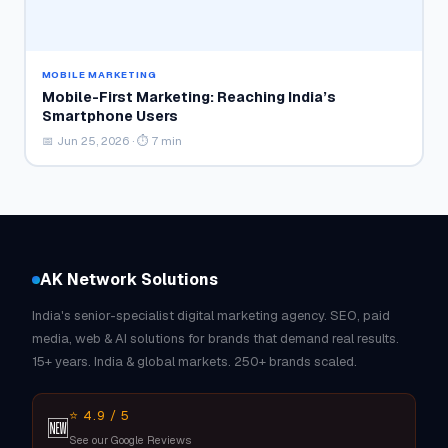
MOBILE MARKETING
Mobile-First Marketing: Reaching India’s
Smartphone Users
📅 Jun 25, 2026 · ⏱ 7 min
AK Network Solutions
India's senior-specialist digital marketing agency. SEO, paid
media, web & AI solutions for brands that demand real results.
15+ years. India & global markets. 250+ brands scaled.
⭐ 4.9 / 5
🆕
See our Google Reviews