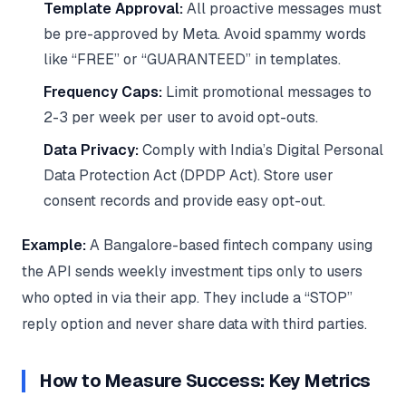
Template Approval:
All proactive messages must
be pre-approved by Meta. Avoid spammy words
like “FREE” or “GUARANTEED” in templates.
Frequency Caps:
Limit promotional messages to
2-3 per week per user to avoid opt-outs.
Data Privacy:
Comply with India’s Digital Personal
Data Protection Act (DPDP Act). Store user
consent records and provide easy opt-out.
Example:
A Bangalore-based fintech company using
the API sends weekly investment tips only to users
who opted in via their app. They include a “STOP”
reply option and never share data with third parties.
How to Measure Success: Key Metrics