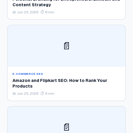
Content Strategy
📅 Jun 25, 2026 · ⏱ 8 min
📄
E-COMMERCE SEO
Amazon and Flipkart SEO: How to Rank Your
Products
📅 Jun 25, 2026 · ⏱ 9 min
📄